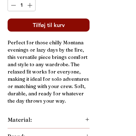
Tilføj til kurv
Perfect for those chilly Montana
evenings or lazy days by the fire,
this versatile piece brings comfort
and style to any wardrobe. The
relaxed fit works for everyone,
making it ideal for solo adventures
or matching with your crew. Soft,
durable, and ready for whatever
the day throws your way.
Material:
70% Cotton