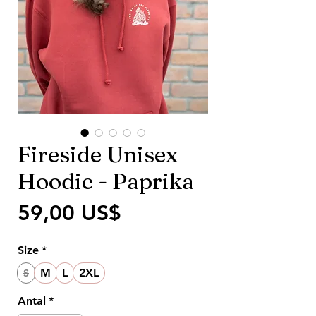
Fireside Unisex
Hoodie - Paprika
Pris
59,00 US$
Size
*
M
L
2XL
S
Antal
*