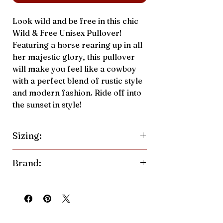
Look wild and be free in this chic
Wild & Free Unisex Pullover!
Featuring a horse rearing up in all
her majestic glory, this pullover
will make you feel like a cowboy
with a perfect blend of rustic style
and modern fashion. Ride off into
the sunset in style!
Sizing:
Body Length:
S-27", M-28", L-29",
Brand:
XL-30", 2X-31"
Chest Width:
S-20", M-22", L-23.5",
A Montana Scene Original Design.
XL-25.5", 2X-27"
All designs are property of The
Montana Scene. All rights reserved.
All of The Montana Scene apparel