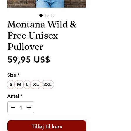
Montana Wild &
Free Unisex
Pullover
Pris
59,95 US$
Size
*
S
M
L
XL
2XL
Antal
*
Tilføj til kurv