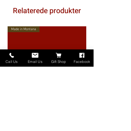
is designed and printed locally in
Relaterede produkter
Montana.
Made in Montana
Call Us
Email Us
Gift Shop
Facebook
High Lander Charms
Pris
40,00 US$