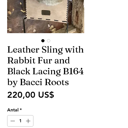
Leather Sling with
Rabbit Fur and
Black Lacing B164
by Bacci Roots
Pris
220,00 US$
Antal
*