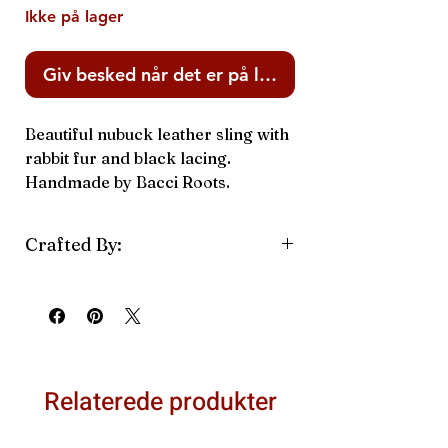
Ikke på lager
Giv besked når det er på lager
Beautiful nubuck leather sling with
rabbit fur and black lacing.
Handmade by Bacci Roots.
Crafted By:
Bacci Roots
Relaterede produkter