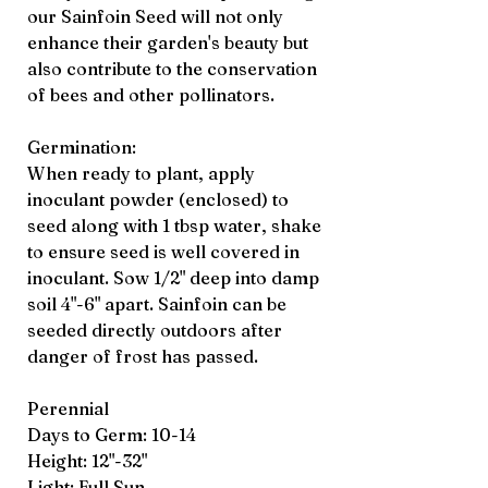
our Sainfoin Seed will not only
enhance their garden's beauty but
also contribute to the conservation
of bees and other pollinators.
Germination:
When ready to plant, apply
inoculant powder (enclosed) to
seed along with 1 tbsp water, shake
to ensure seed is well covered in
inoculant. Sow 1/2" deep into damp
soil 4"-6" apart. Sainfoin can be
seeded directly outdoors after
danger of frost has passed.
Perennial
Days to Germ: 10-14
Height: 12"-32"
Light: Full Sun