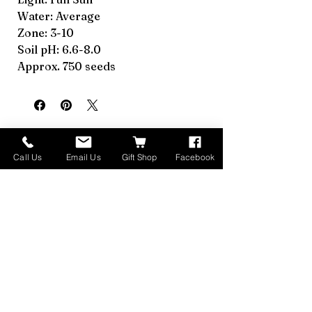
Water: Average
Zone: 3-10
Soil pH: 6.6-8.0
Approx. 750 seeds
Call Us
Email Us
Gift Shop
Facebook
Relaterede produkter
Made in Montana