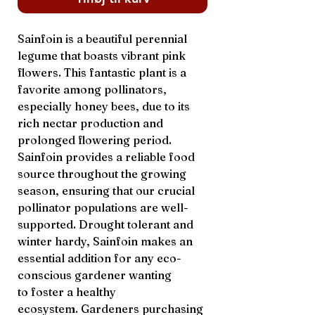
Sainfoin is a beautiful perennial
legume that boasts vibrant pink
flowers. This fantastic plant is a
favorite among pollinators,
especially honey bees, due to its
rich nectar production and
prolonged flowering period.
Sainfoin provides a reliable food
source throughout the growing
season, ensuring that our crucial
pollinator populations are well-
supported. Drought tolerant and
winter hardy, Sainfoin makes an
essential addition for any eco-
conscious gardener wanting
to foster a healthy
ecosystem. Gardeners purchasing