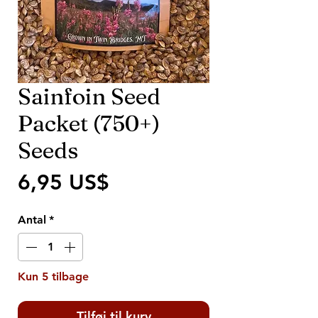
Sainfoin Seed
Packet (750+)
Seeds
Pris
6,95 US$
Antal
*
Kun 5 tilbage
Tilføj til kurv