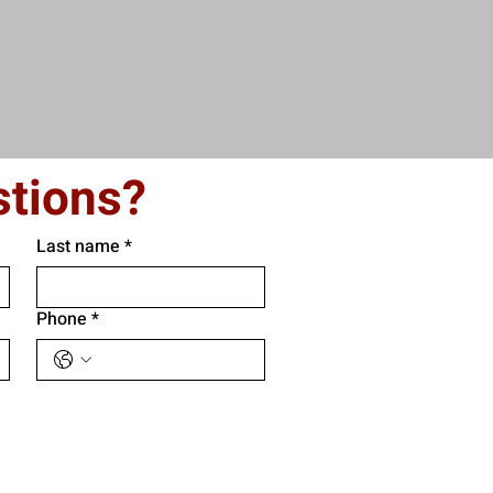
tions?
Last name
*
Phone
*