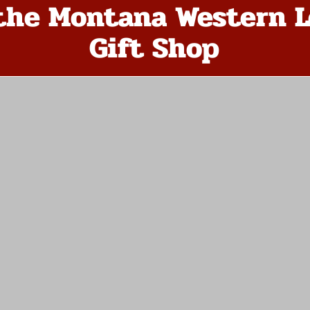
the Montana Western L
Gift Shop