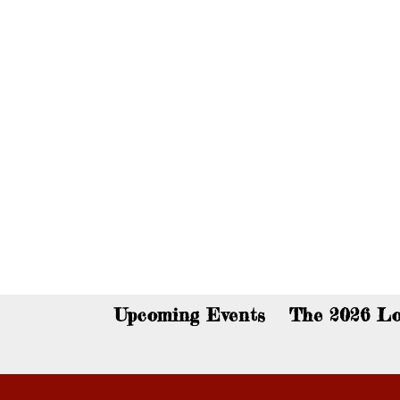
You c
Upcoming Events
The 2026 Lo