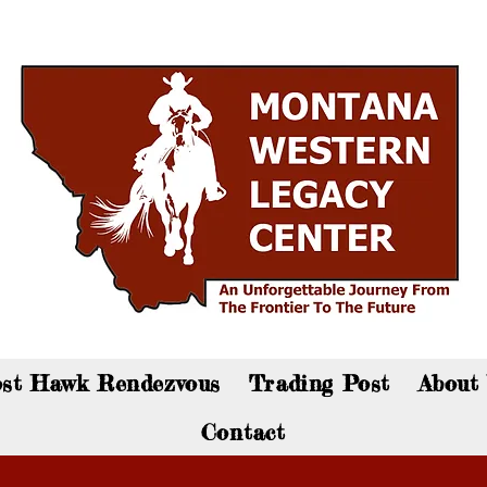
an now visit the gift shop online - Click here to sho
st Hawk Rendezvous
Trading Post
About
Contact