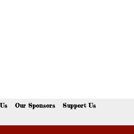
p now!
 Us
Our Sponsors
Support Us