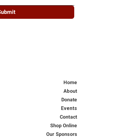
Submit
Home
About
Donate
Events
Contact
Shop Online
Our Sponsors