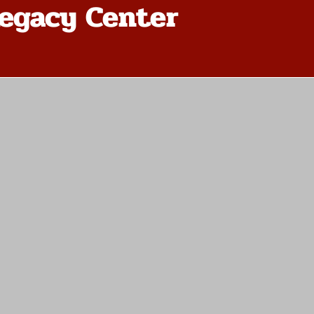
egacy Center