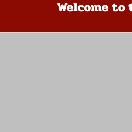
Welcome to 
The store is closed for maintenance