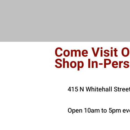
Come Visit O
Shop In-Per
415 N Whitehall Stree
Open 10am to 5pm eve