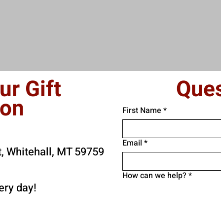
ur Gift
Ques
son
First Name
*
Email
*
t, Whitehall, MT 59759
How can we help?
*
ry day!