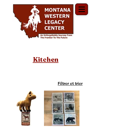
Kitchen
Filtrer et trier