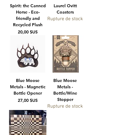
Spirit: the Canned
Laurel Ovitt
Horse - Eco-
Coasters
friendly and
Rupture de stock
Recycled Plush
Prix
20,00 $US
Blue Moose
Blue Moose
Metals - Magnetic
Metals -
Bottle Opener
Bottle/Wine
Stopper
Prix
27,00 $US
Rupture de stock