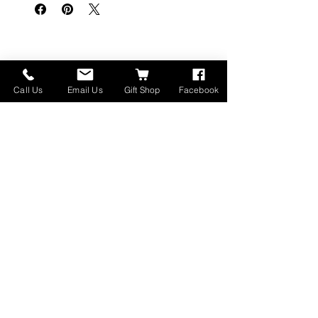
関連商品
Call Us
Email Us
Gift Shop
Facebook
Made in Montana
High Lander Charms