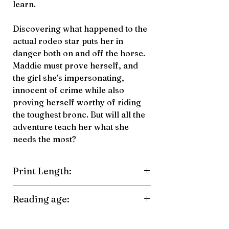
learn.
Discovering what happened to the
actual rodeo star puts her in
danger both on and off the horse.
Maddie must prove herself, and
the girl she’s impersonating,
innocent of crime while also
proving herself worthy of riding
the toughest bronc. But will all the
adventure teach her what she
needs the most?
Print Length:
264 Pages
Reading age:
9-14 years