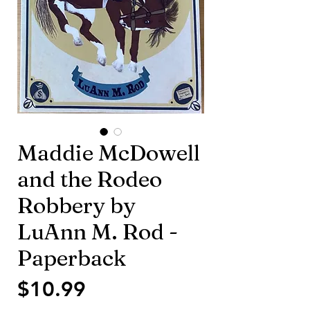
Maddie McDowell
and the Rodeo
Robbery by
LuAnn M. Rod -
Paperback
価
$10.99