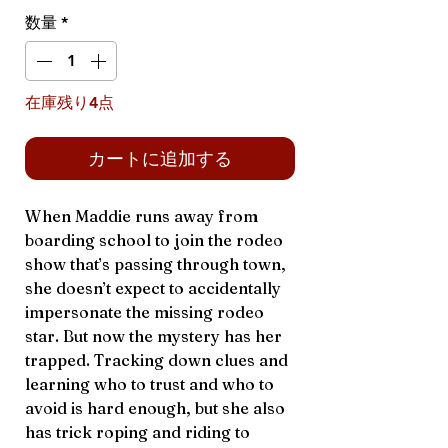
格
数量
*
在庫残り4点
カートに追加する
When Maddie runs away from
boarding school to join the rodeo
show that’s passing through town,
she doesn’t expect to accidentally
impersonate the missing rodeo
star. But now the mystery has her
trapped. Tracking down clues and
learning who to trust and who to
avoid is hard enough, but she also
has trick roping and riding to