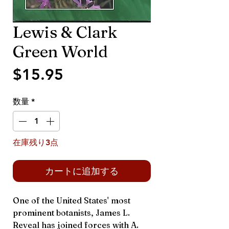
Lewis & Clark
Green World
価
$15.95
格
数量
*
在庫残り3点
カートに追加する
One of the United States' most
prominent botanists, James L.
Reveal has joined forces with A.