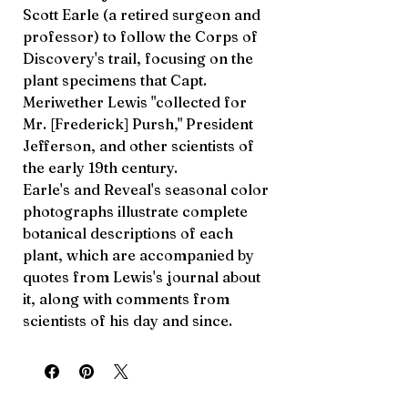
Scott Earle (a retired surgeon and
professor) to follow the Corps of
Discovery's trail, focusing on the
plant specimens that Capt.
Meriwether Lewis "collected for
Mr. [Frederick] Pursh," President
Jefferson, and other scientists of
the early 19th century.
Earle's and Reveal's seasonal color
photographs illustrate complete
botanical descriptions of each
plant, which are accompanied by
quotes from Lewis's journal about
it, along with comments from
scientists of his day and since.