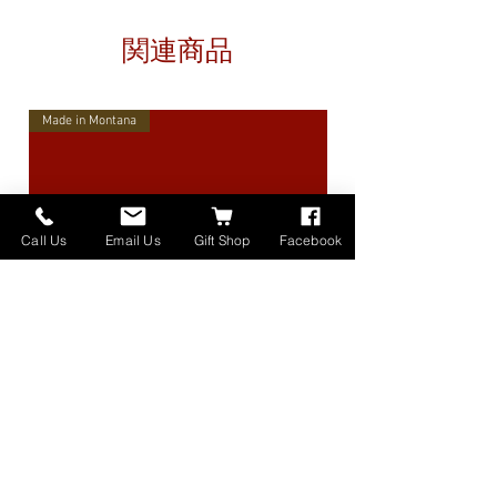
関連商品
Made in Montana
Call Us
Email Us
Gift Shop
Facebook
High Lander Charms
価格
$40.00