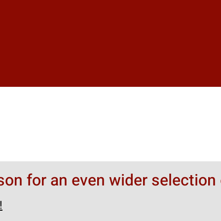
rson for an even wider selection 
!