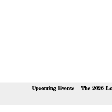
You c
Upcoming Events
The 2026 Lo