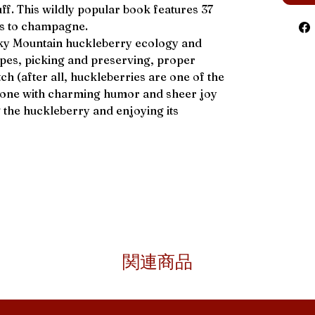
uff. This wildly popular book features 37
es to champagne.
ky Mountain huckleberry ecology and
types, picking and preserving, proper
h (after all, huckleberries are one of the
l done with charming humor and sheer joy
g the huckleberry and enjoying its
関連商品