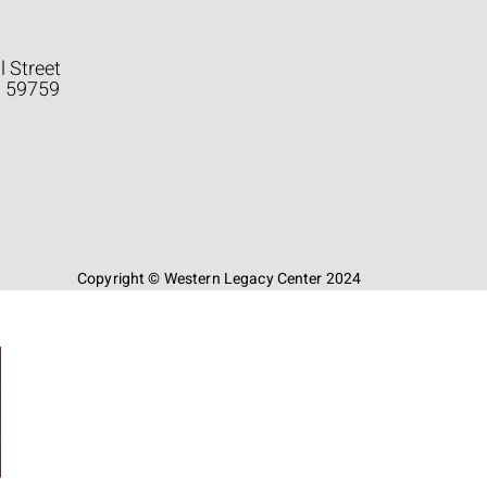
l Street
a 59759
Copyright © Western Legacy Center 2024