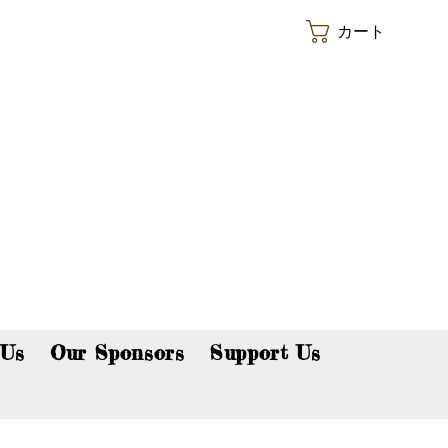
カート
p now!
 Us
Our Sponsors
Support Us