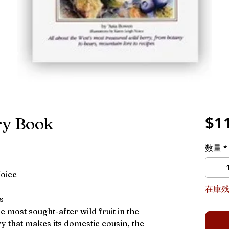
ry Book
$1
数量
*
Noice
在庫残
s
he most sought-after wild fruit in the
y that makes its domestic cousin, the