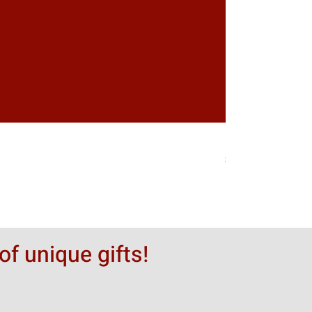
Greytack Boy on 
価格
$50.00
of unique gifts!