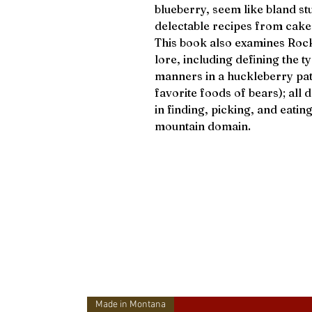
blueberry, seem like bland st
delectable recipes from cak
This book also examines Roc
lore, including defining the 
manners in a huckleberry patc
favorite foods of bears); al
in finding, picking, and eatin
mountain domain.
Made in Montana