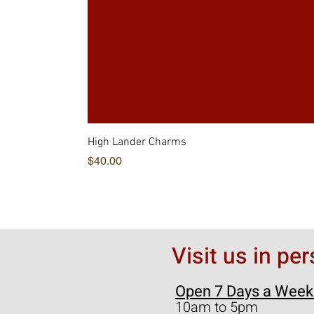
High Lander Charms
価格
$40.00
Visit us in pe
Open 7 Days a Week
10am to 5pm