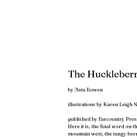
The Huckleber
by 'Asta Bowen
illustrations by Karen Leigh 
published by Farcountry Pres
Here it is, the final word on t
mountain west, the tangy berr