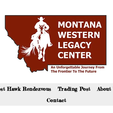
an now visit the gift shop online - Click here to sho
st Hawk Rendezvous
Trading Post
About
Contact