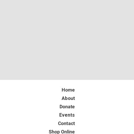
Home
About
Donate
Events
Contact
Shop Online