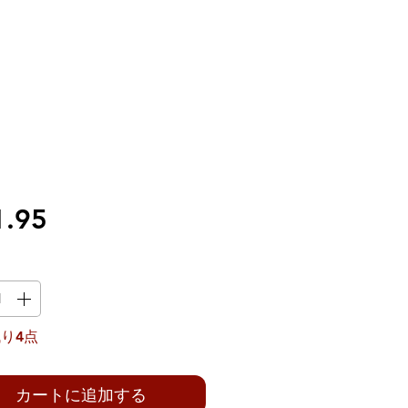
価
1.95
格
り4点
カートに追加する