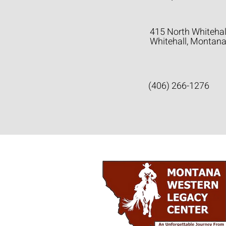
415 North Whitehal
Whitehall, Montan
(406) 266-1276