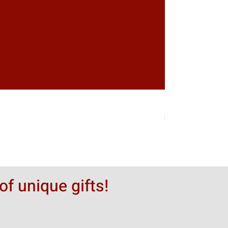
Greytack Boy on 
価格
$50.00
of unique gifts!