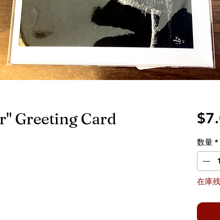
" Greeting Card
$7
数量
*
在庫残