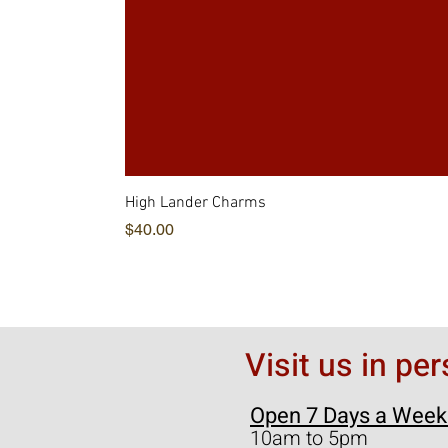
High Lander Charms
価格
$40.00
Visit us in pe
Open 7 Days a Week
10am to 5pm