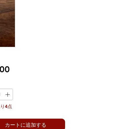
価
.00
格
り4点
カートに追加する