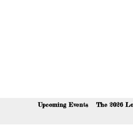
You c
Upcoming Events
The 2026 Lo