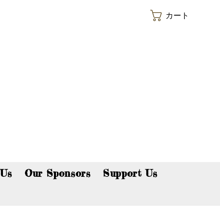
カート
p now!
 Us
Our Sponsors
Support Us