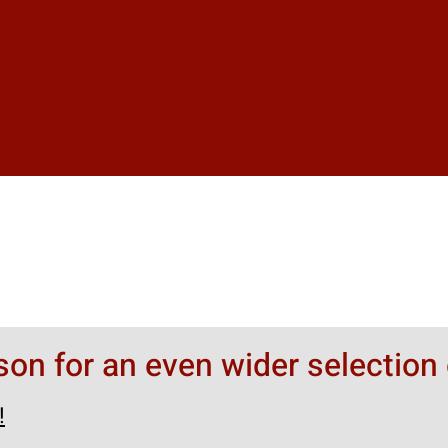
rson for an even wider selection 
!