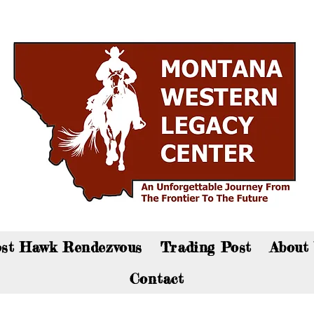
an now visit the gift shop online - Click here to sho
st Hawk Rendezvous
Trading Post
About
Contact