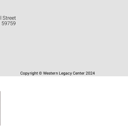
l Street
a 59759
Copyright © Western Legacy Center 2024