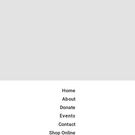
Home
About
Donate
Events
Contact
Shop Online