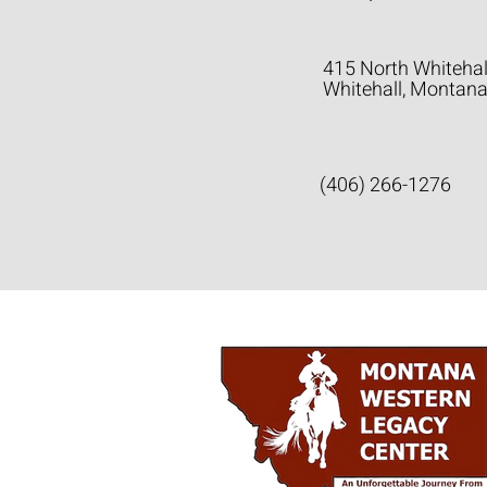
415 North Whitehal
Whitehall, Montan
(406) 266-1276