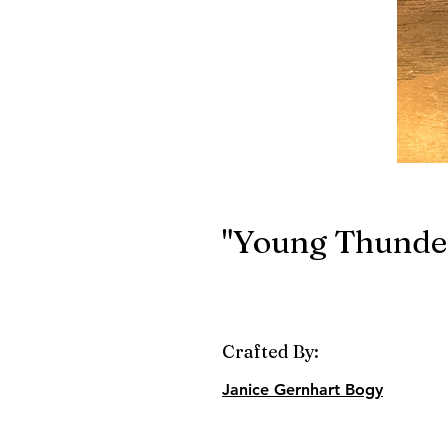
"Young Thunder
Crafted By:
Janice Gernhart Bogy