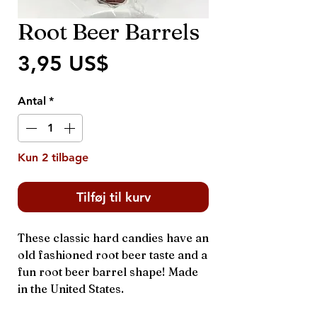
Root Beer Barrels
Pris
3,95 US$
Antal
*
Kun 2 tilbage
Tilføj til kurv
These classic hard candies have an
old fashioned root beer taste and a
fun root beer barrel shape! Made
in the United States.