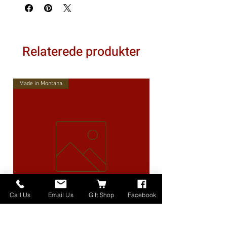
Relaterede produkter
Made in Montana
Call Us
Email Us
Gift Shop
Facebook