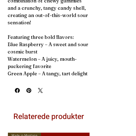
combination of chewy gummies
and a crunchy, tangy candy shell,
creating an out-of-this-world sour
sensation!
Featuring three bold flavors:
Blue Raspberry – A sweet and sour
cosmic burst
Watermelon – A juicy, mouth-
puckering favorite
Green Apple – A tangy, tart delight
Relaterede produkter
Made in Montana