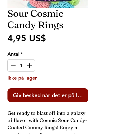
Sour Cosmic
Candy Rings
Pris
4,95 US$
Antal
*
Ikke på lager
Giv besked når det er på lager
Get ready to blast off into a galaxy
of flavor with Cosmic Sour Candy-
Coated Gummy Rings! Enjoy a