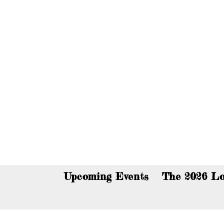
You c
Upcoming Events
The 2026 Lo