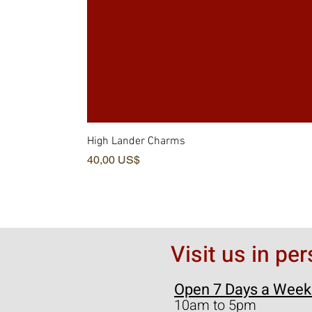
High Lander Charms
Pris
40,00 US$
Visit us in pe
Open 7 Days a Week
10am to 5pm