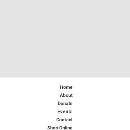
Home
About
Donate
Events
Contact
Shop Online