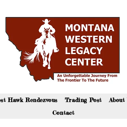
an now visit the gift shop online - Click here to sho
st Hawk Rendezvous
Trading Post
About
Contact