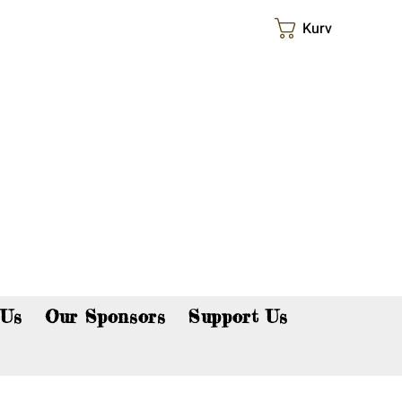
Kurv
p now!
 Us
Our Sponsors
Support Us