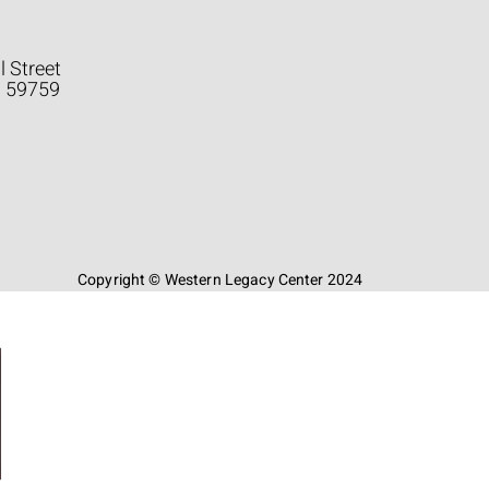
l Street
a 59759
Copyright © Western Legacy Center 2024