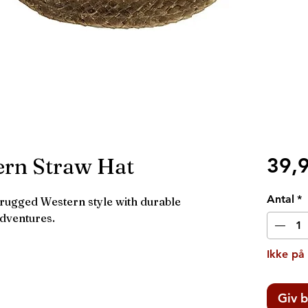
ern Straw Hat
39,
Antal
*
ugged Western style with durable
adventures.
Ikke på
Giv b