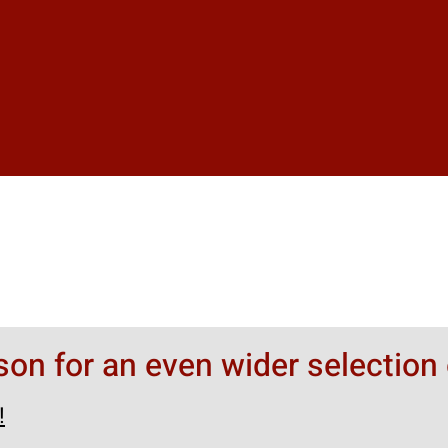
rson for an even wider selection 
!