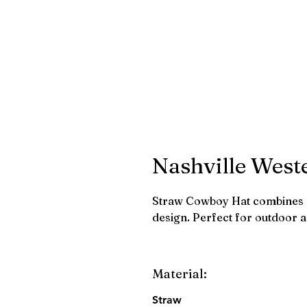
Nashville West
Straw Cowboy Hat combines r
design. Perfect for outdoor 
Material:
Straw