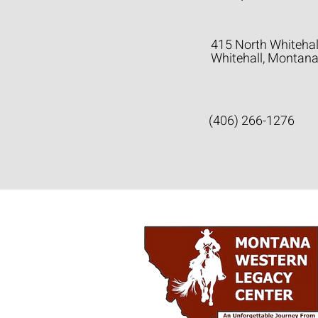
415 North Whitehal
Whitehall, Montan
(406) 266-1276