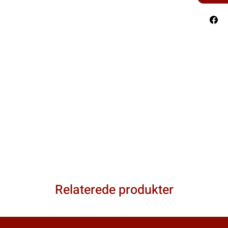
Relaterede produkter