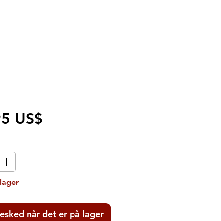
Pris
95 US$
 lager
esked når det er på lager