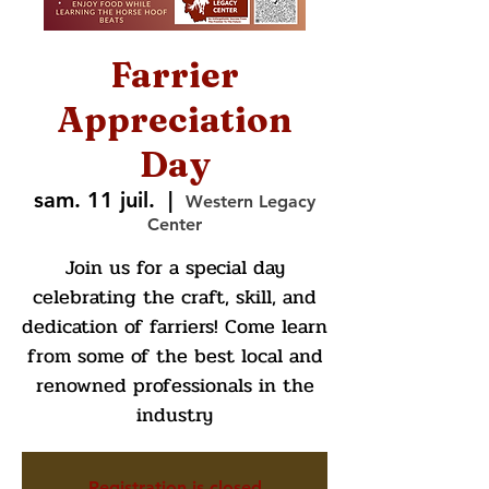
Farrier
Appreciation
Day
sam. 11 juil.
  |  
Western Legacy
Center
Join us for a special day
celebrating the craft, skill, and
dedication of farriers! Come learn
from some of the best local and
renowned professionals in the
industry
Registration is closed