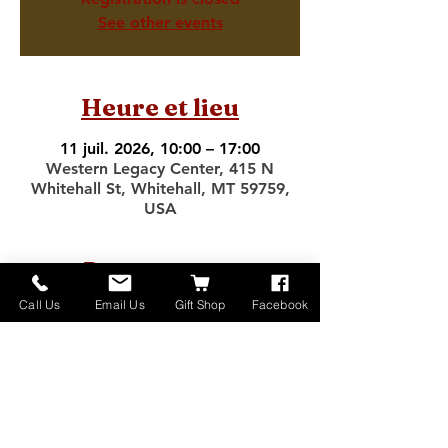
See other events
Heure et lieu
11 juil. 2026, 10:00 – 17:00
Western Legacy Center, 415 N
Whitehall St, Whitehall, MT 59759,
USA
Partager cet
événement
Call Us
Email Us
Gift Shop
Facebook