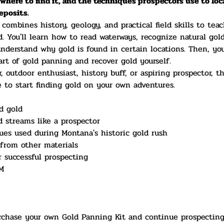
where to find it, and the techniques prospectors use to loc
deposits.
ombines history, geology, and practical field skills to tea
d. You'll learn how to read waterways, recognize natural gold
nderstand why gold is found in certain locations. Then, you'
art of gold panning and recover gold yourself.
 outdoor enthusiast, history buff, or aspiring prospector, th
to start finding gold on your own adventures.
d gold
d streams like a prospector
es used during Montana's historic gold rush
from other materials
r successful prospecting
M