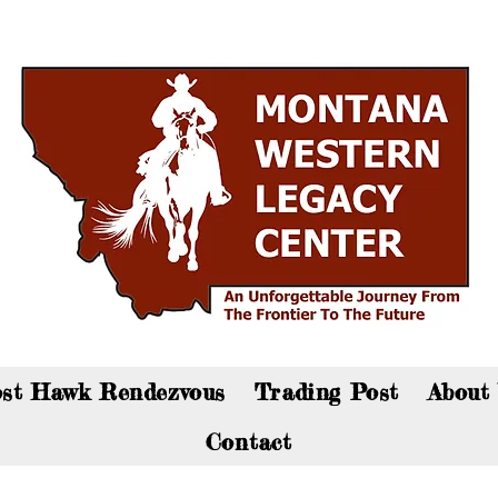
an now visit the gift shop online - Click here to sho
st Hawk Rendezvous
Trading Post
About
Contact