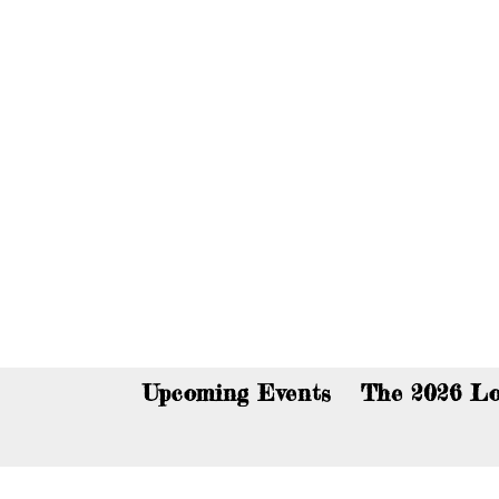
You c
Upcoming Events
The 2026 Lo