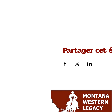
Partager cet