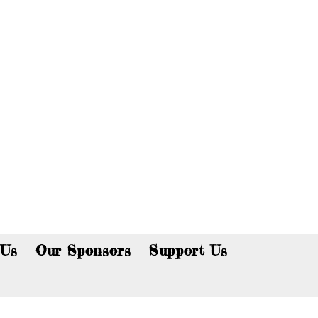
p now!
 Us
Our Sponsors
Support Us