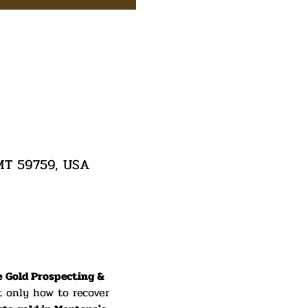
 MT 59759, USA
e Gold Prospecting & 
t only how to recover 