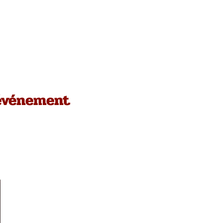
 événement