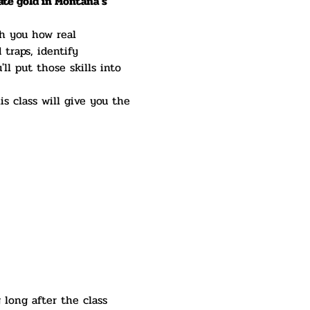
ate gold in Montana's 
ch you how real 
 traps, identify 
ll put those skills into 
is class will give you the 