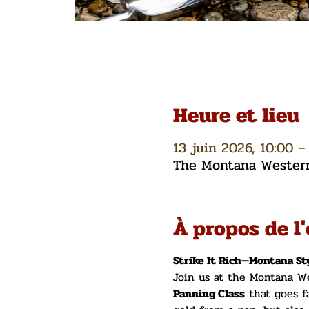
Heure et lieu
13 juin 2026, 10:00 –
The Montana Western 
À propos de l
Strike It Rich—Montana Sty
Join us at the Montana We
Panning Class
 that goes f