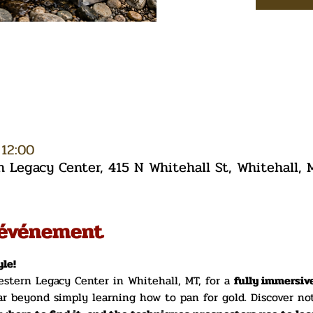
 12:00
Legacy Center, 415 N Whitehall St, Whitehall,
'événement
le!
stern Legacy Center in Whitehall, MT, for a 
fully immersiv
ar beyond simply learning how to pan for gold. Discover no