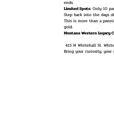
ends.
Limited Spots:
 Only 10 par
Step back into the days o
This is more than a panni
gold.
Montana Western Legacy C
 415 N Whitehall St. Whit
Bring your curiosity, your