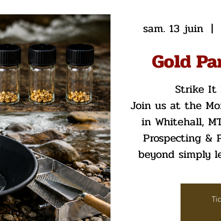
sam. 13 juin
  |  
Gold Pa
Strike I
Join us at the M
in Whitehall, MT
Prospecting & P
beyond simply le
Ti