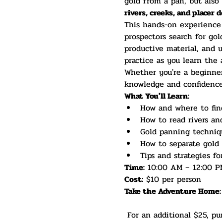
gold from a pan, but also 
rivers, creeks, and placer 
This hands-on experience c
prospectors search for gol
productive material, and u
practice as you learn the 
Whether you're a beginner,
knowledge and confidence 
What You'll Learn:
How and where to fin
How to read rivers an
Gold panning techniqu
How to separate gold 
Tips and strategies fo
Time:
 10:00 AM – 12:00 P
Cost:
 $10 per person
Take the Adventure Home:
 For an additional $25, purchase your own Gold Panning Kit and continue prospecting long after the class 