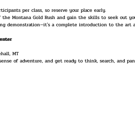
ticipants per class, so reserve your place early.
f the Montana Gold Rush and gain the skills to seek out yo
ng demonstration—it's a complete introduction to the art a
enter
ehall, MT
 sense of adventure, and get ready to think, search, and pan 