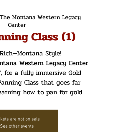
The Montana Western Legacy
Center
nning Class (1)
t Rich—Montana Style!
ontana Western Legacy Center
, for a fully immersive Gold
anning Class that goes far
arning how to pan for gold.
ckets are not on sale
See other events