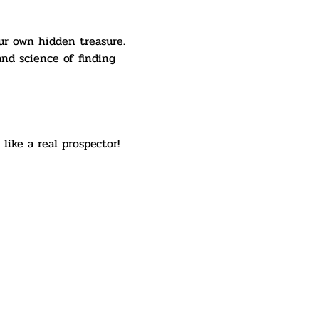
ur own hidden treasure. 
nd science of finding 
like a real prospector! 