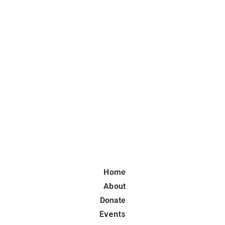
Home
About
Donate
Events