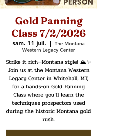
Gold Panning
Class 7/2/2026
sam. 11 juil.
  |  
The Montana
Western Legacy Center
Strike it rich—Montana style! 🏔️✨
Join us at the Montana Western
Legacy Center in Whitehall, MT,
for a hands-on Gold Panning
Class where you’ll learn the
techniques prospectors used
during the historic Montana gold
rush.