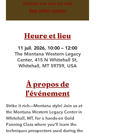
Tickets are not on sale
See other events
Heure et lieu
11 juil. 2026, 10:00 – 12:00
The Montana Western Legacy
Center, 415 N Whitehall St,
Whitehall, MT 59759, USA
À propos de
l'événement
Strike it rich—Montana style! Join us at 
the Montana Western Legacy Center in 
Whitehall, MT, for a hands-on Gold 
Panning Class where you’ll learn the 
techniques prospectors used during the 