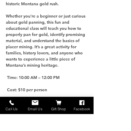
historic Montana gold rush.
Whether you're a beginner or just curious 
about gold panning, this fun and 
educational class will teach you how to 
properly pan for gold, identify promising 
material, and understand the basics of 
placer mining. It’s a great activity for 
families, history lovers, and anyone who 
wants to experience a little piece of 
Montana’s mining heritage.
 Time: 10:00 AM – 12:00 PM
 Cost: $10 per person
For an additional $25, you can purchase 
your own Gold Panning Kit to take home 
Call Us
Email Us
Gift Shop
Facebook
and keep the adventure going!
 Limited Spots: Only 10 participants per 
class, so be sure to reserve early.