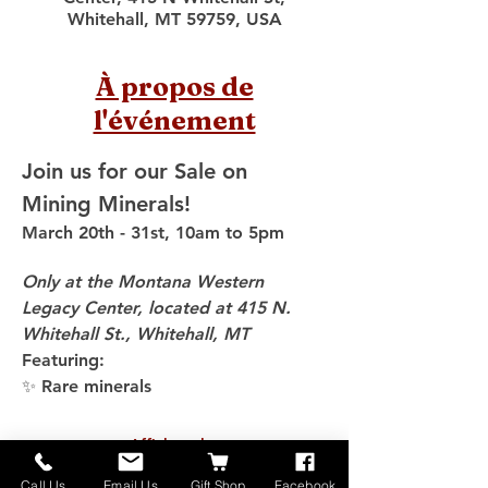
Whitehall, MT 59759, USA
À propos de
l'événement
Join us for our Sale on 
Mining Minerals!
March 20th - 31st, 10am to 5pm
Only at the Montana Western 
Legacy Center, located at 415 N. 
Whitehall St., Whitehall, MT
Featuring:
✨ Rare minerals
Afficher plus
Call Us
Email Us
Gift Shop
Facebook