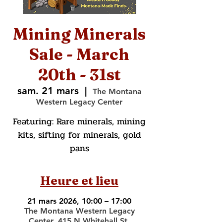
Mining Minerals
Sale - March
20th - 31st
sam. 21 mars
  |  
The Montana
Western Legacy Center
Featuring: Rare minerals, mining
kits, sifting for minerals, gold
pans
Heure et lieu
21 mars 2026, 10:00 – 17:00
The Montana Western Legacy
Center, 415 N Whitehall St,