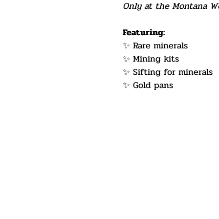
Only at the Montana Wes
Featuring:
✨ Rare minerals
✨ Mining kits
✨ Sifting for minerals
✨ Gold pans