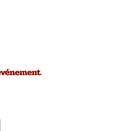
 événement