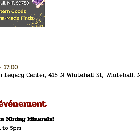
– 17:00
Legacy Center, 415 N Whitehall St, Whitehall,
'événement
on Mining Minerals!
m to 5pm