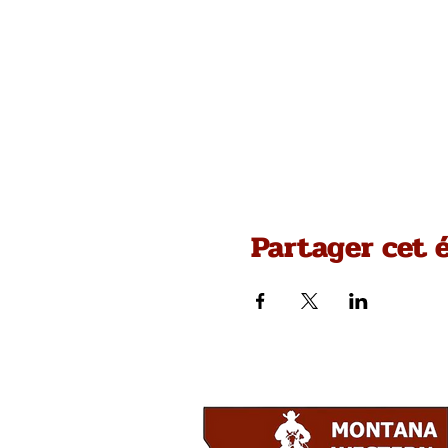
Partager cet