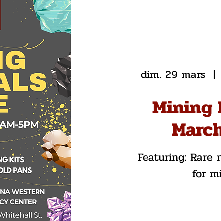
dim. 29 mars
  | 
Mining 
March
Featuring: Rare m
for m