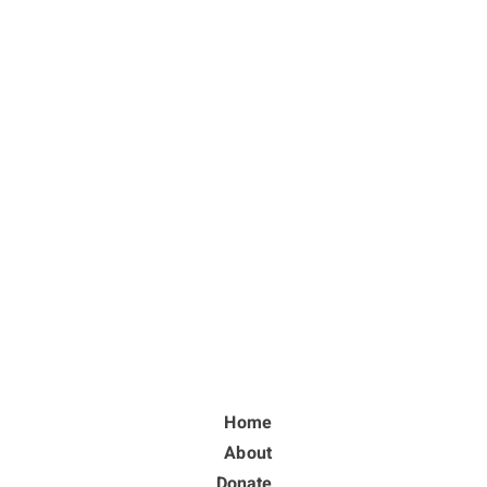
Home
About
Donate