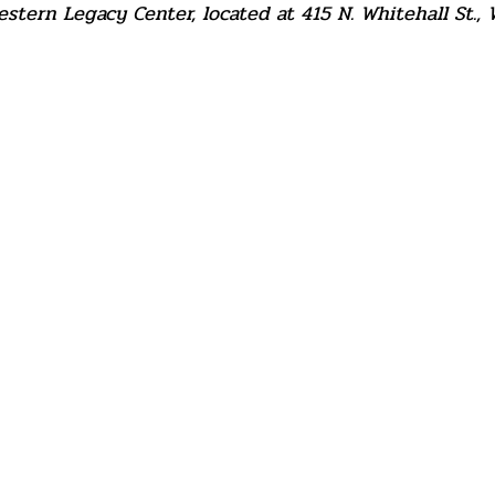
tern Legacy Center, located at 415 N. Whitehall St., 