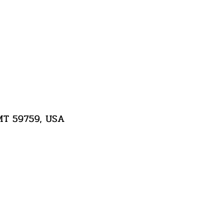
 MT 59759, USA