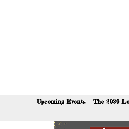
You c
Upcoming Events
The 2026 Lo