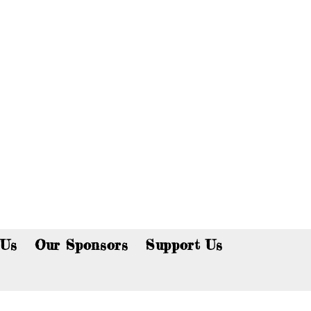
p now!
 Us
Our Sponsors
Support Us