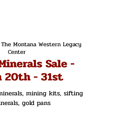
 
The Montana Western Legacy
Center
Minerals Sale -
 20th - 31st
inerals, mining kits, sifting
inerals, gold pans