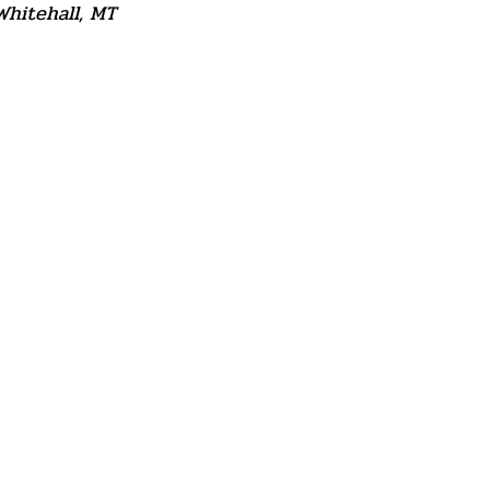
Whitehall, MT