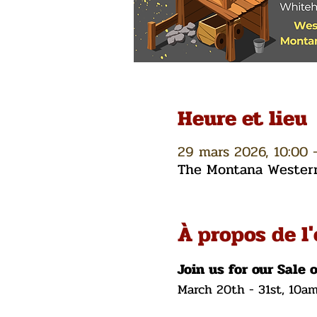
Heure et lieu
29 mars 2026, 10:00 
The Montana Western 
À propos de l
Join us for our Sale 
March 20th - 31st, 10a