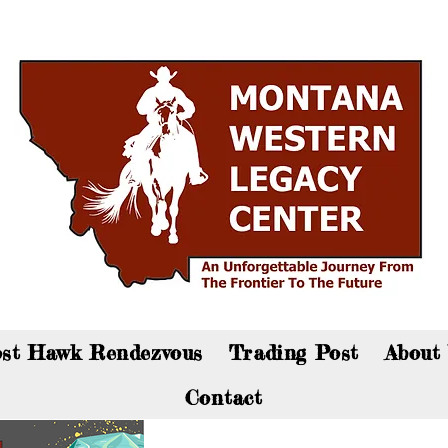
an now visit the gift shop online - Click here to sho
st Hawk Rendezvous
Trading Post
About
Contact