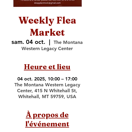
Weekly Flea
Market
sam. 04 oct.
  |  
The Montana
Western Legacy Center
Heure et lieu
04 oct. 2025, 10:00 – 17:00
The Montana Western Legacy
Center, 415 N Whitehall St,
Whitehall, MT 59759, USA
À propos de
l'événement