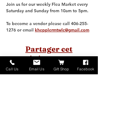
Join us for our weekly Flea Market every 
Saturday and Sunday from 10am to 5pm. 
To become a vendor please call 406-255-
1276 or email 
khepplermtwlc@gmail.com
Partager cet
événement
Call Us
Email Us
Gift Shop
Facebook
Home