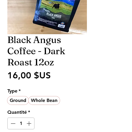
Black Angus
Coffee - Dark
Roast 12oz
Prix
16,00 $US
Type
*
Ground
Whole Bean
Quantité
*