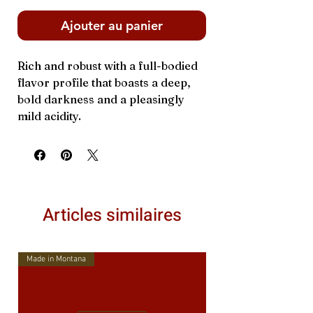
Ajouter au panier
Rich and robust with a full-bodied
flavor profile that boasts a deep,
bold darkness and a pleasingly
mild acidity.
Articles similaires
Made in Montana