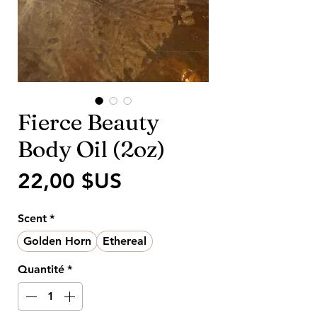
Fierce Beauty
Body Oil (2oz)
Prix
22,00 $US
Scent
*
Golden Horn
Ethereal
Quantité
*