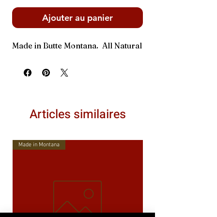
Ajouter au panier
Made in Butte Montana. All Natural
Articles similaires
Made in Montana