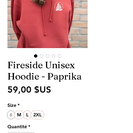
Fireside Unisex
Hoodie - Paprika
Prix
59,00 $US
Size
*
M
L
2XL
S
Quantité
*