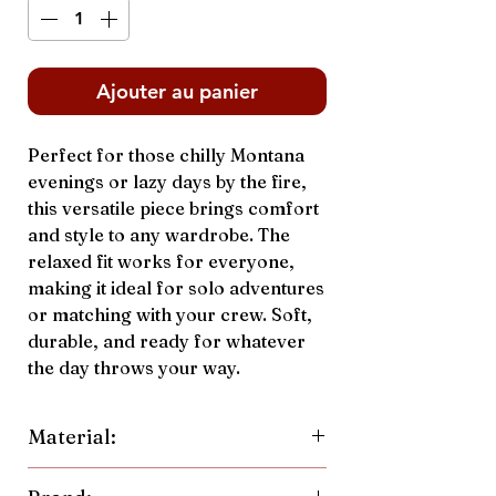
Ajouter au panier
Perfect for those chilly Montana
evenings or lazy days by the fire,
this versatile piece brings comfort
and style to any wardrobe. The
relaxed fit works for everyone,
making it ideal for solo adventures
or matching with your crew. Soft,
durable, and ready for whatever
the day throws your way.
Material:
70% Cotton