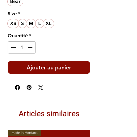
Bear
Size
*
XS
S
M
L
XL
Quantité
*
Ajouter au panier
Articles similaires
Made in Montana