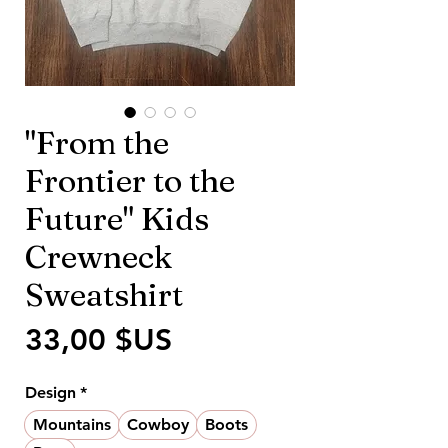
"From the
Frontier to the
Future" Kids
Crewneck
Sweatshirt
Prix
33,00 $US
Design
*
Mountains
Cowboy
Boots