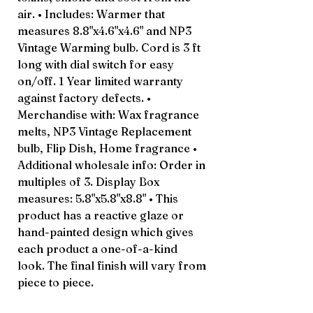
air. • Includes: Warmer that
measures 8.8"x4.6"x4.6" and NP3
Vintage Warming bulb. Cord is 3 ft
long with dial switch for easy
on/off. 1 Year limited warranty
against factory defects. •
Merchandise with: Wax fragrance
melts, NP3 Vintage Replacement
bulb, Flip Dish, Home fragrance •
Additional wholesale info: Order in
multiples of 3. Display Box
measures: 5.8"x5.8"x8.8" • This
product has a reactive glaze or
hand-painted design which gives
each product a one-of-a-kind
look. The final finish will vary from
piece to piece.