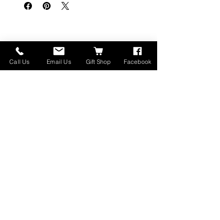
Articles similaires
Call Us
Email Us
Gift Shop
Facebook
Made in Montana
High Lander Charms