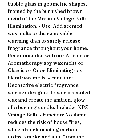
bubble glass in geometric shapes,
framed by the burnished brown
metal of the Mission Vintage Bulb
Illumination. • Use: Add scented
wax melts to the removable
warming dish to safely release
fragrance throughout your home.
Recommended with our Artisan or
Aromatherapy soy wax melts or
Classic or Odor Eliminating soy
blend wax melts. • Function:
Decorative electric fragrance
warmer designed to warm scented
wax and create the ambient glow
of a burning candle. Includes NP3
Vintage Bulb. • Function: No flame
reduces the risk of house fires,
while also eliminating carbon
toxins, smoke and soot from the