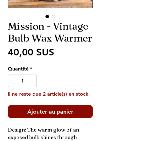
Mission - Vintage
Bulb Wax Warmer
Prix
40,00 $US
Quantité
*
Il ne reste que 2 article(s) en stock
Ajouter au panier
Design: The warm glow of an
exposed bulb shines through