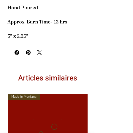
Hand Poured
Approx. Burn Time- 12 hrs
3” x 2.25”
Articles similaires
Made in Montana