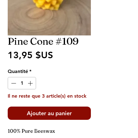
Pine Cone #109
Prix
13,95 $US
Quantité
*
Il ne reste que 3 article(s) en stock
Ajouter au panier
100% Pure Beeswax