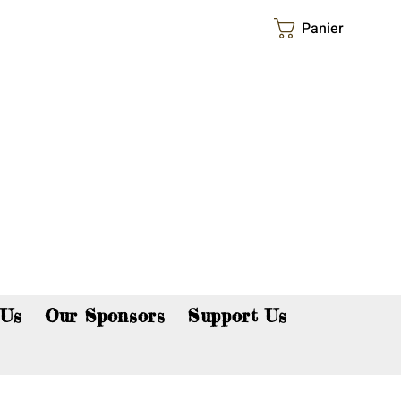
Panier
p now!
 Us
Our Sponsors
Support Us