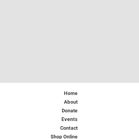
Home
About
Donate
Events
Contact
Shop Online