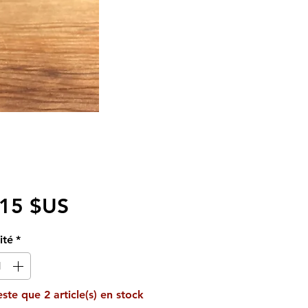
Prix
,15 $US
ité
*
reste que 2 article(s) en stock