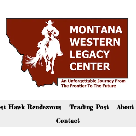
an now visit the gift shop online - Click here to sho
st Hawk Rendezvous
Trading Post
About
Contact