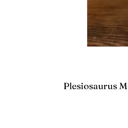
Plesiosaurus M