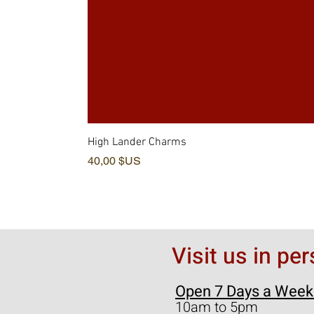
High Lander Charms
Prix
40,00 $US
Visit us in pe
Open 7 Days a Week
10am to 5pm