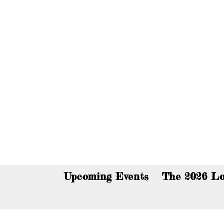
You c
Upcoming Events
The 2026 Lo