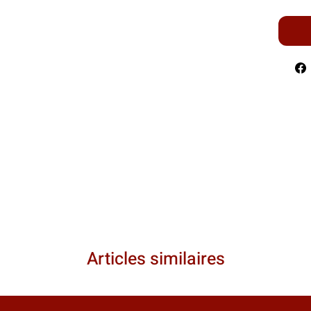
Articles similaires