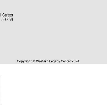
l Street
a 59759
Copyright © Western Legacy Center 2024