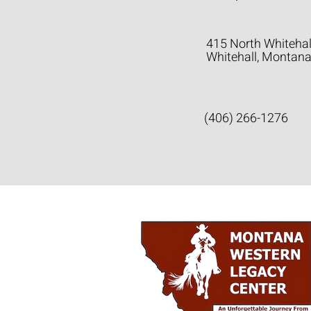
415 North Whitehal
Whitehall, Montan
(406) 266-1276