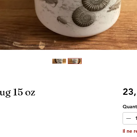
ug 15 oz
23
Quant
Il ne 