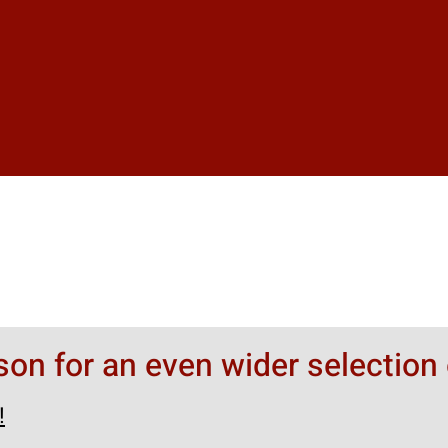
rson for an even wider selection 
!