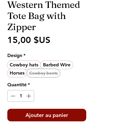
Western Themed
Tote Bag with
Zipper
Prix
15,00 $US
Design
*
Cowboy hats
Barbed Wire
Horses
Cowboy boots
Quantité
*
Ajouter au panier