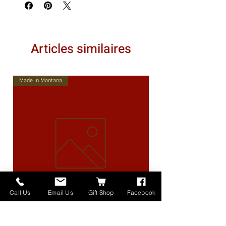
Articles similaires
Made in Montana
Call Us
Email Us
Gift Shop
Facebook
High Lander Charms