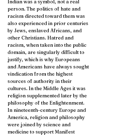
Indian was a symbol, not a real
person. The politics of hate and
racism directed toward them was
also experienced in prior centuries
by Jews, enslaved Africans, and
other Christians. Hatred and
racism, when taken into the public
domain, are singularly difficult to
justify, which is why Europeans
and Americans have always sought
vindication from the highest
sources of authority in their
cultures. In the Middle Ages it was
religion supplemented later by the
philosophy of the Enlightenment.
In nineteenth-century Europe and
America, religion and philosophy
were joined by science and
medicine to support Manifest