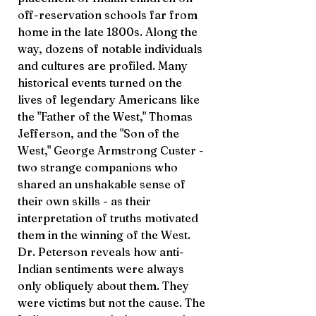
off-reservation schools far from
home in the late 1800s. Along the
way, dozens of notable individuals
and cultures are profiled. Many
historical events turned on the
lives of legendary Americans like
the "Father of the West," Thomas
Jefferson, and the "Son of the
West," George Armstrong Custer -
two strange companions who
shared an unshakable sense of
their own skills - as their
interpretation of truths motivated
them in the winning of the West.
Dr. Peterson reveals how anti-
Indian sentiments were always
only obliquely about them. They
were victims but not the cause. The