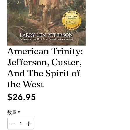
American Trinity:
Jefferson, Custer,
And The Spirit of
the West
価
$26.95
格
数量
*