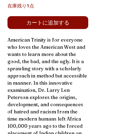
在庫残り1点
カートに追加する
American Trinity is for everyone
who loves the American West and
wants to learn more about the
good, the bad, and the ugly. It is a
sprawling story with a scholarly
approach in method but accessible
in manner. In this innovative
examination, Dr. Larry Len
Peterson explores the origins,
development, and consequences
of hatred and racism from the
time modern humans left Africa
100,000 years ago to the forced
placement of Indian children on