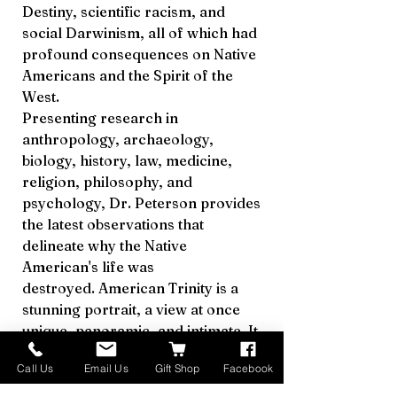
Destiny, scientific racism, and
social Darwinism, all of which had
profound consequences on Native
Americans and the Spirit of the
West.
Presenting research in
anthropology, archaeology,
biology, history, law, medicine,
religion, philosophy, and
psychology, Dr. Peterson provides
the latest observations that
delineate why the Native
American's life was
destroyed. American Trinity is a
stunning portrait, a view at once
unique, panoramic, and intimate. It
is a fascinating book that will make
Call Us
Email Us
Gift Shop
Facebook
you think about the differences
between belief and knowledge;