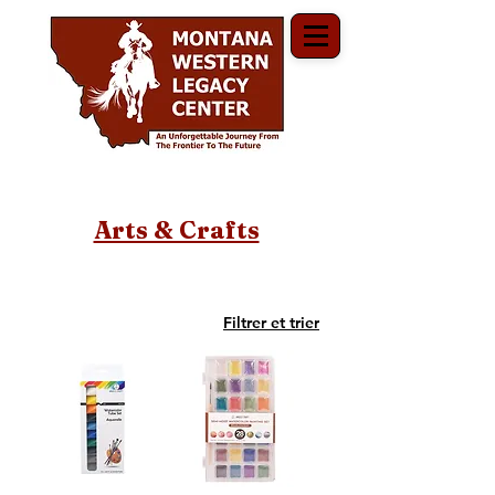
Arts & Crafts
Filtrer et trier