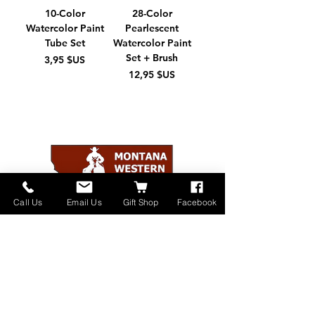
10-Color
28-Color
Watercolor Paint
Pearlescent
Tube Set
Watercolor Paint
Set + Brush
Prix
3,95 $US
Prix
12,95 $US
Call Us
Email Us
Gift Shop
Facebook
Home
About
Donate
Events
Contact