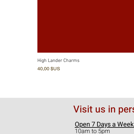
High Lander Charms
Prix
40,00 $US
Visit us in pe
Open 7 Days a Week
10am to 5pm