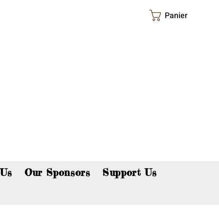
Panier
p now!
 Us
Our Sponsors
Support Us