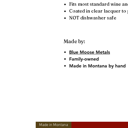
Fits most standard wine and
Coated in clear lacquer to 
NOT dishwasher safe
Made by:
Blue Moose Metals
Family-owned
Made in Montana by hand
Made in Montana