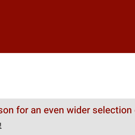
rson for an even wider selection 
!