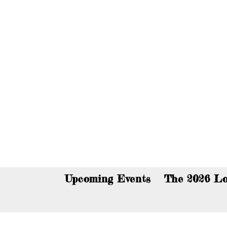
You c
Upcoming Events
The 2026 Lo