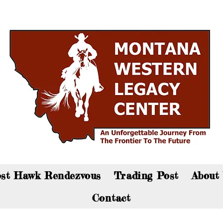
an now visit the gift shop online - Click here to sho
st Hawk Rendezvous
Trading Post
About
Contact