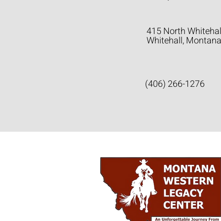
415 North Whitehal
Whitehall, Montan
(406) 266-1276