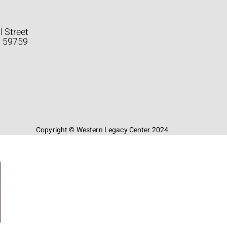
l Street
a 59759
Copyright © Western Legacy Center 2024