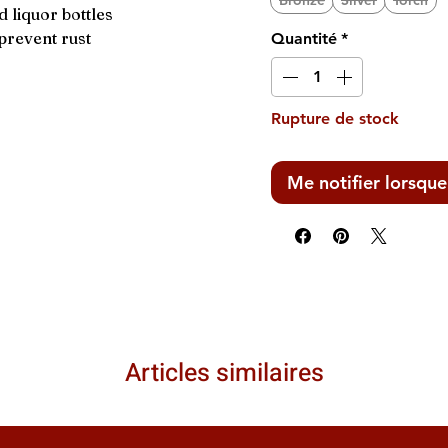
Bronze
Silver
Torch
 liquor bottles
prevent rust
Quantité
*
Rupture de stock
Me notifier lorsque
Articles similaires