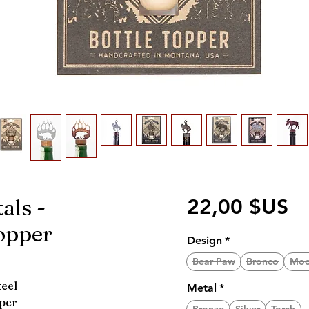
als -
Pr
22,00 $US
opper
Design
*
Bear Paw
Bronco
Moo
teel
Metal
*
pper