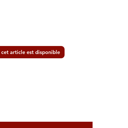
 cet article est disponible