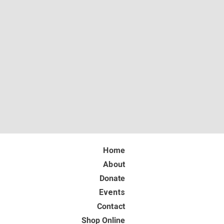
Home
About
Donate
Events
Contact
Shop Online