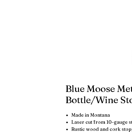
Blue Moose Met
Bottle/Wine St
Made in Montana
Laser cut from 10-gauge s
Rustic wood and cork sto