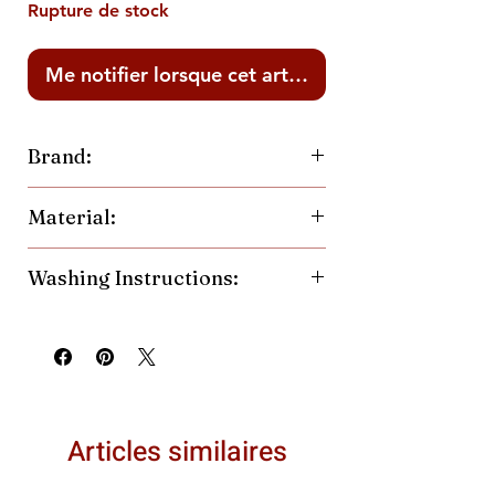
Rupture de stock
Me notifier lorsque cet article est disponible
Brand:
Made of Mountains
Material:
60% Cotton
Washing Instructions:
40% Polyester Blend
Machine wash cold, inside out.
Hang or tumble dry low.
Articles similaires