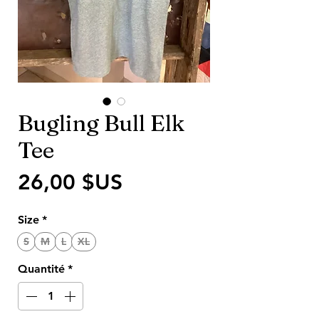
Bugling Bull Elk
Tee
Prix
26,00 $US
Size
*
S
M
L
XL
Quantité
*