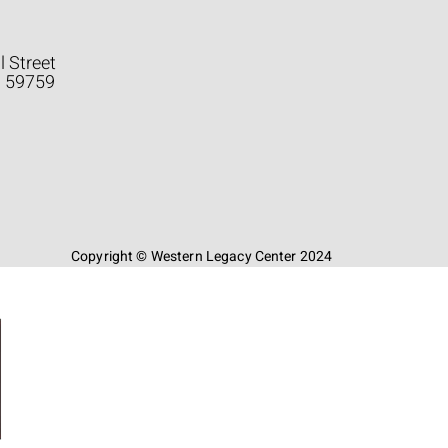
l Street
a 59759
Copyright © Western Legacy Center 2024