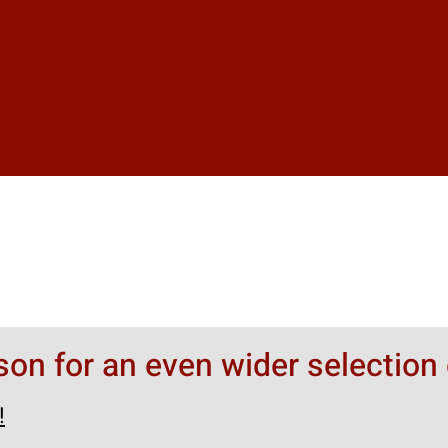
rson for an even wider selection 
!