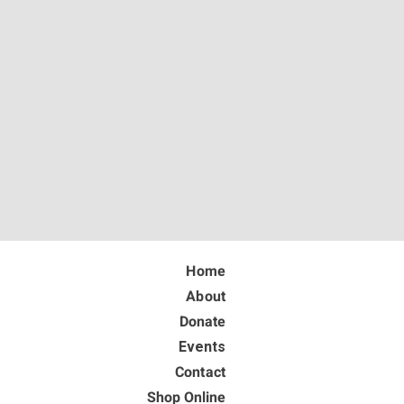
Home
About
Donate
Events
Contact
Shop Online