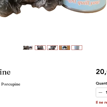
ine
20
Quant
d Porcupine
Il ne 