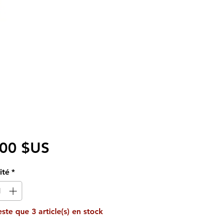
Prix
,00 $US
ité
*
reste que 3 article(s) en stock