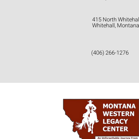
415 North Whitehal
Whitehall, Montan
(406) 266-1276