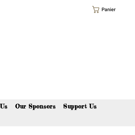
Panier
p now!
 Us
Our Sponsors
Support Us