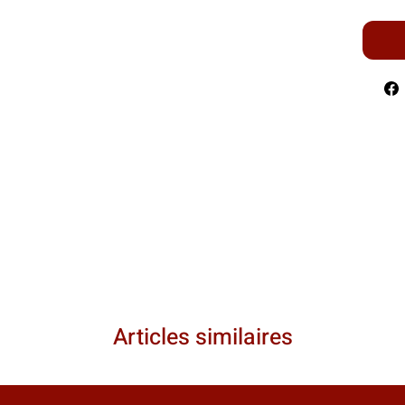
Articles similaires