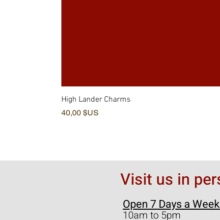
High Lander Charms
Prix
40,00 $US
Visit us in pe
Open 7 Days a Week
10am to 5pm