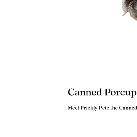
Canned Porcup
Meet Prickly Pete the Canne