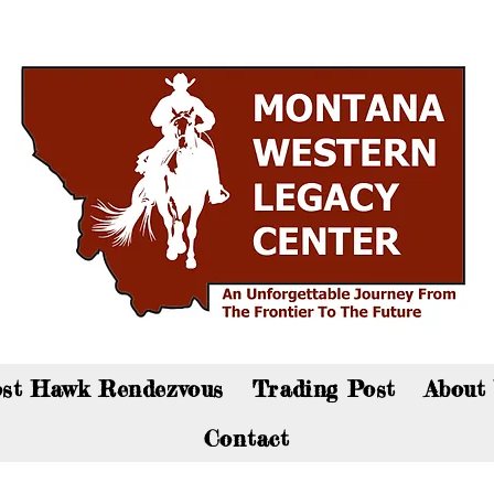
an now visit the gift shop online - Click here to sho
st Hawk Rendezvous
Trading Post
About
Contact