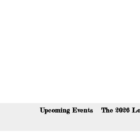
You c
Upcoming Events
The 2026 Lo