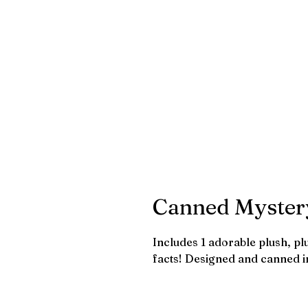
Canned Myster
Includes 1 adorable plush, p
facts! Designed and canned i