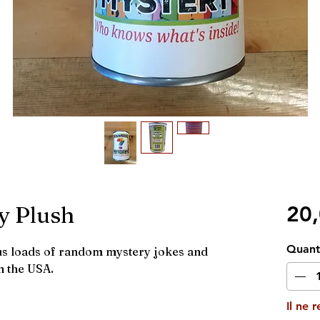
y Plush
20
Quant
lus loads of random mystery jokes and
n the USA.
Il ne 