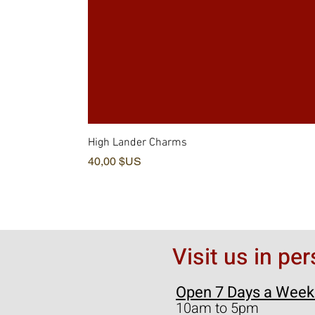
High Lander Charms
Prix
40,00 $US
Visit us in pe
Open 7 Days a Week
10am to 5pm