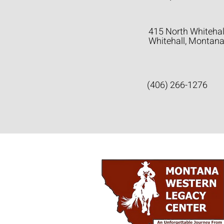
415 North Whitehal
Whitehall, Montan
(406) 266-1276