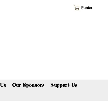
Panier
p now!
 Us
Our Sponsors
Support Us