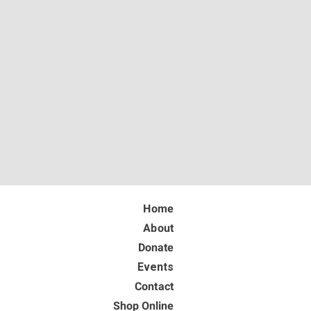
Home
About
Donate
Events
Contact
Shop Online