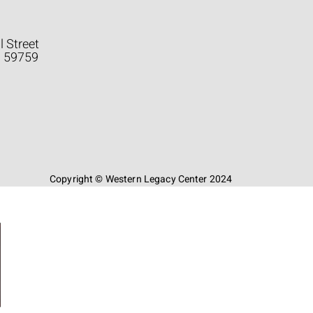
l Street
a 59759
Copyright © Western Legacy Center 2024