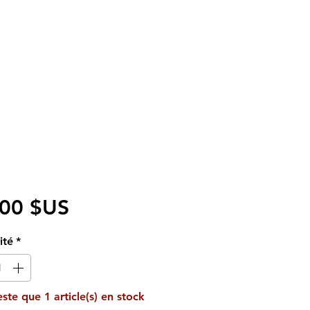
Prix
,00 $US
ité
*
reste que 1 article(s) en stock