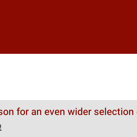
rson for an even wider selection 
!