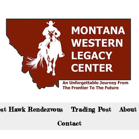
an now visit the gift shop online - Click here to sho
st Hawk Rendezvous
Trading Post
About
Contact