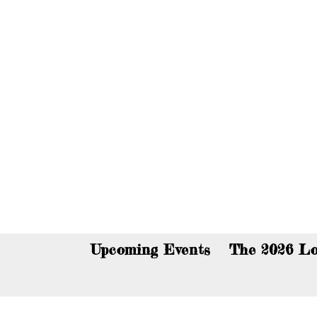
You c
Upcoming Events
The 2026 Lo