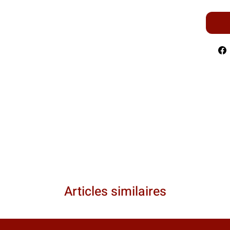
Articles similaires