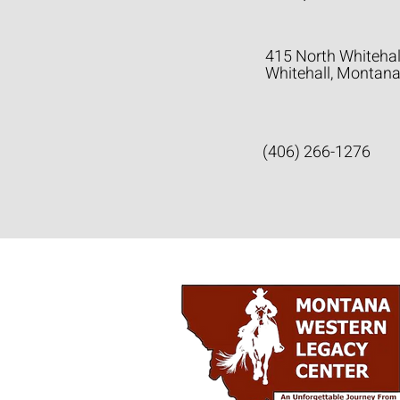
415 North Whitehal
Whitehall, Montan
(406) 266-1276