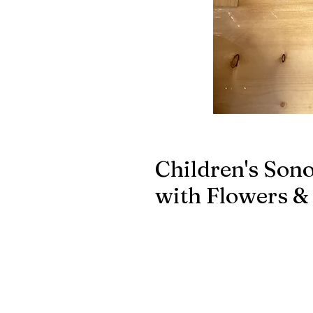
Children's Son
with Flowers & 