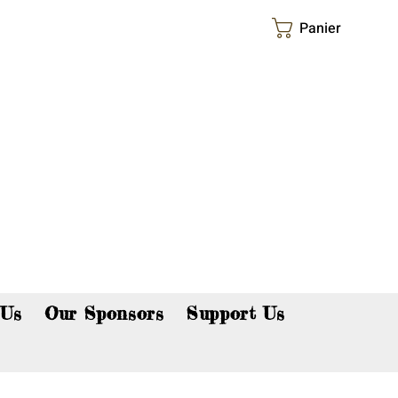
Panier
p now!
 Us
Our Sponsors
Support Us