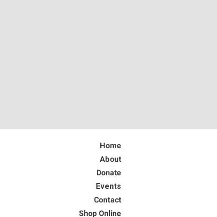
Home
About
Donate
Events
Contact
Shop Online