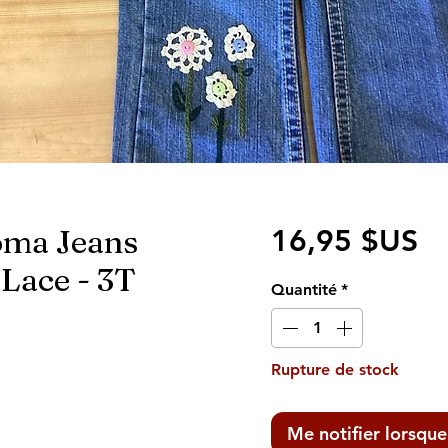
oma Jeans
Pr
16,95 $US
Lace - 3T
Quantité
*
Rupture de stock
Me notifier lorsque