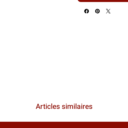
Articles similaires