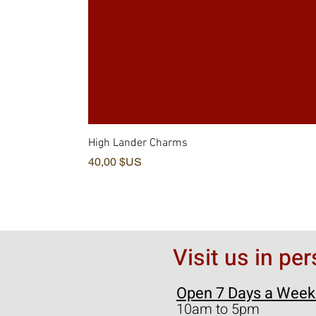
High Lander Charms
Prix
40,00 $US
Visit us in pe
Open 7 Days a Week
10am to 5pm