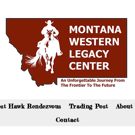
an now visit the gift shop online - Click here to sho
st Hawk Rendezvous
Trading Post
About
Contact