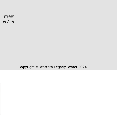
l Street
a 59759
Copyright © Western Legacy Center 2024