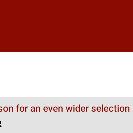
rson for an even wider selection 
!