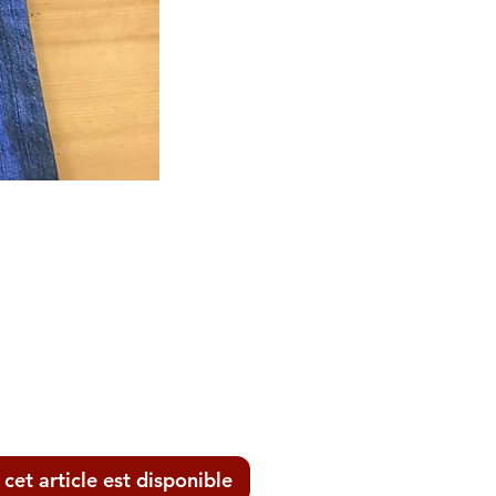
ix
 cet article est disponible