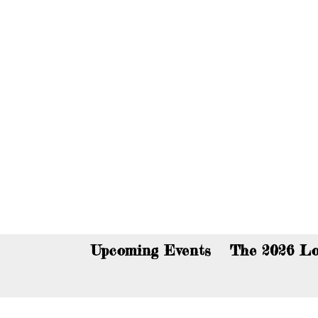
You c
Upcoming Events
The 2026 Lo