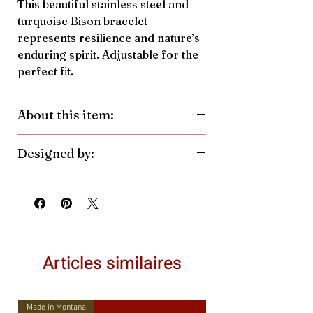
This beautiful stainless steel and
turquoise Bison bracelet
represents resilience and nature’s
enduring spirit. Adjustable for the
perfect fit.
About this item:
Material:
Stainless Steel, Crushed
Designed by:
Turquoise Pendant
Color/Finish:
Silver
Antler Rings. Made in the United
Pendant Size:
10.6mmh x
States.
14.9mmw
Articles similaires
Made in Montana