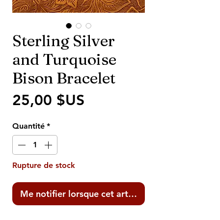
Sterling Silver
and Turquoise
Bison Bracelet
Prix
25,00 $US
Quantité
*
Rupture de stock
Me notifier lorsque cet article est disponible