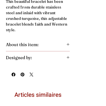
This beautiful bracelet has been
crafted from durable stainless
steel and inlaid with vibrant
crushed turquoise, this adjustable
bracelet blends faith and Western
style.
About this item:
Material:
Stainless Steel, Crushed
Designed by:
Turquoise
Pendant Color/Finish:
Silver
Antler Rings. Made in the United
Pendant Size:
7.7mmh x
States.
10.6mmw
Articles similaires