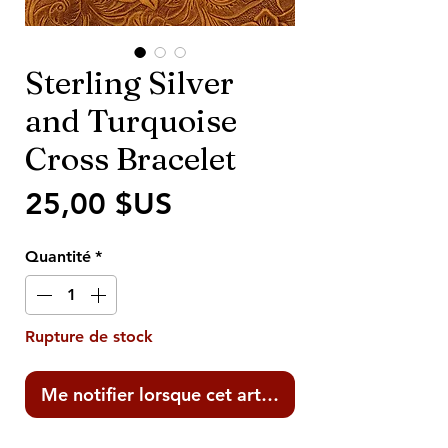
Sterling Silver
and Turquoise
Cross Bracelet
Prix
25,00 $US
Quantité
*
Rupture de stock
Me notifier lorsque cet article est disponible