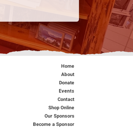
Home
About
Donate
Events
Contact
Shop Online
Our Sponsors
Become a Sponsor