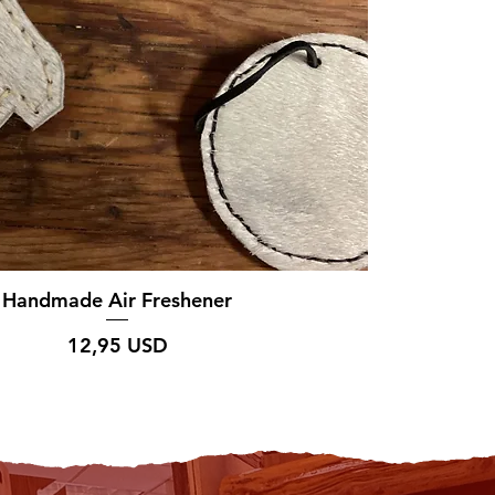
Handmade Air Freshener
Prezzo
12,95 USD