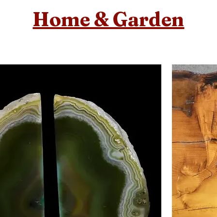
Home & Garden