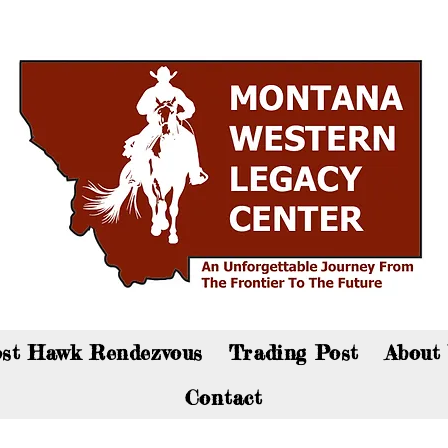
an now visit the gift shop online - Click here to sho
st Hawk Rendezvous
Trading Post
About
Contact