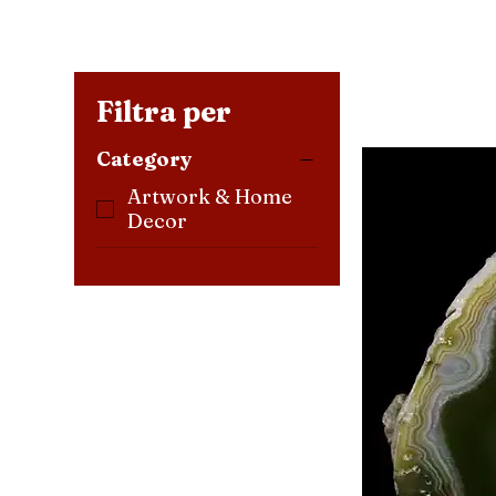
Filtra per
Category
Artwork & Home
Decor