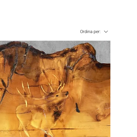
Ordina per: