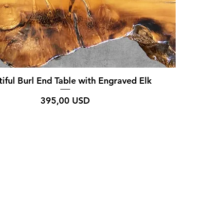
iful Burl End Table with Engraved Elk
Prezzo
395,00 USD