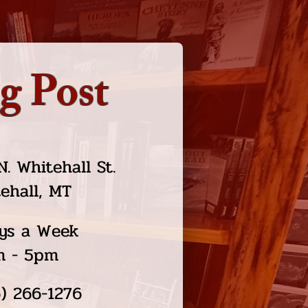
g Post
N. Whitehall St.
ehall, MT
ys a Week
m - 5pm
) 266-1276