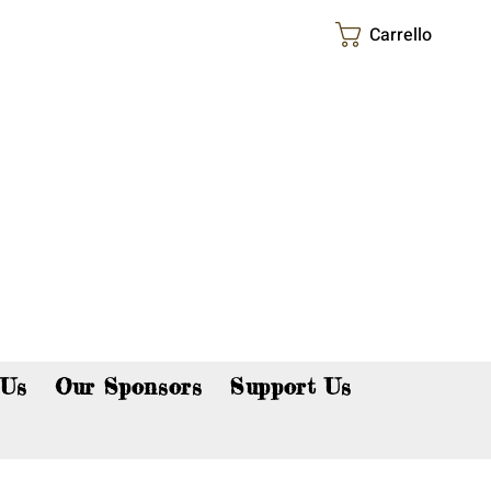
Carrello
p now!
 Us
Our Sponsors
Support Us