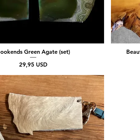
ookends Green Agate (set)
Beaut
Prezzo
29,95 USD