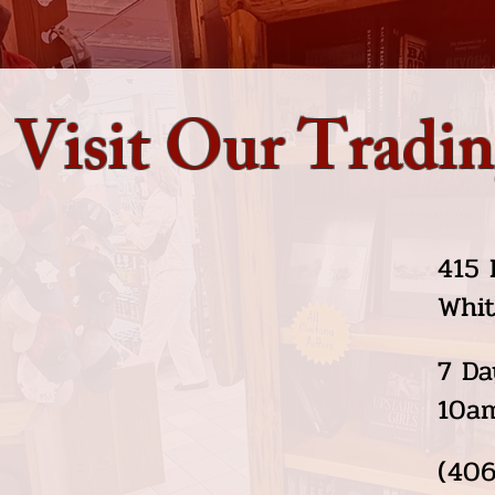
Visit Our Tradin
415 
Whit
7 Da
10a
(406