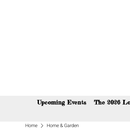
You c
Upcoming Events
The 2026 Lo
Home
Home & Garden