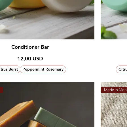
Conditioner Bar
Prezzo
12,00 USD
itrus Burst
Peppermint Rosemary
Citr
a
Made in Mon