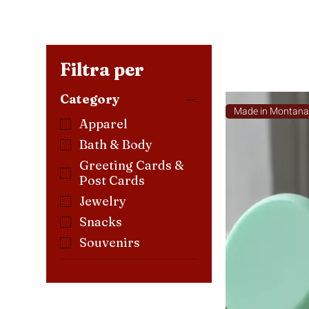
Filtra per
Category
Made in Montan
Apparel
Bath & Body
Greeting Cards &
Post Cards
Jewelry
Snacks
Souvenirs