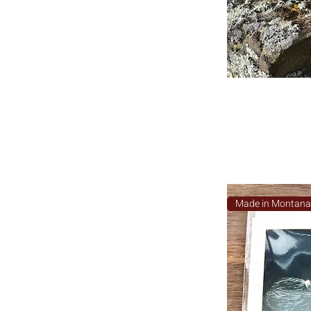
Made in Montan