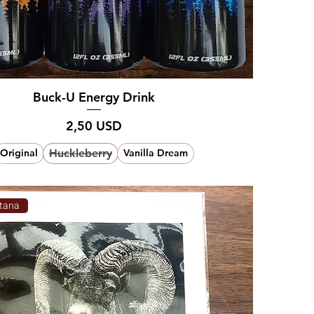
Buck-U Energy Drink
Prezzo
2,50 USD
Huckleberry
Original
Vanilla Dream
tana