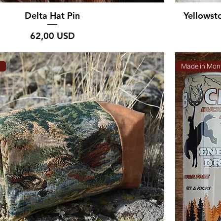
Delta Hat Pin
Yellowst
Prezzo
62,00 USD
a
Made in Mon