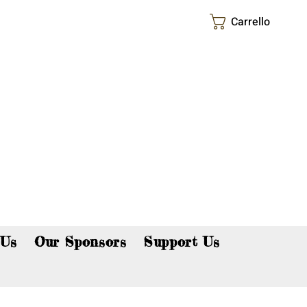
Carrello
p now!
 Us
Our Sponsors
Support Us