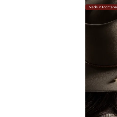
Made in Montan