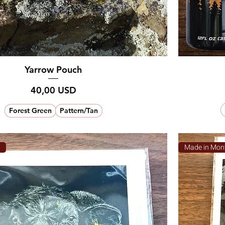
Yarrow Pouch
Prezzo
40,00 USD
Forest Green
Pattern/Tan
a
Made in Mon