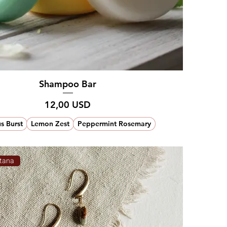
Shampoo Bar
Prezzo
12,00 USD
us Burst
Lemon Zest
Peppermint Rosemary
tana