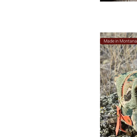
Made in Montan