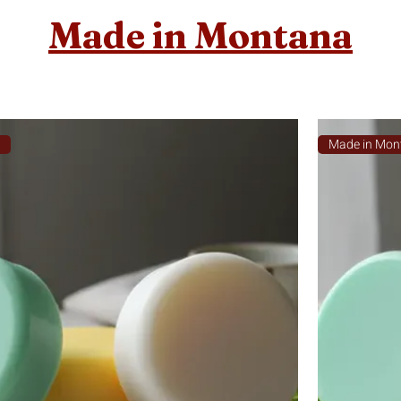
Made in Montana
a
Made in Mon