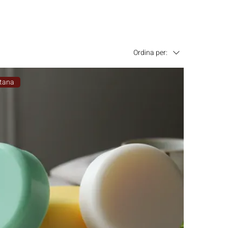
Ordina per:
tana