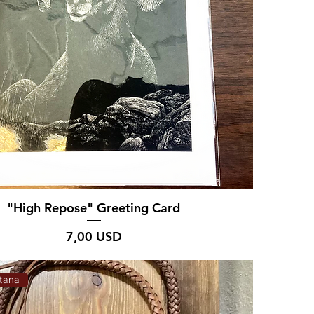
"High Repose" Greeting Card
Prezzo
7,00 USD
tana