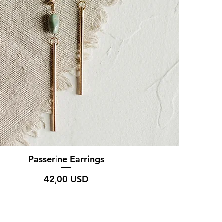
Passerine Earrings
Prezzo
42,00 USD