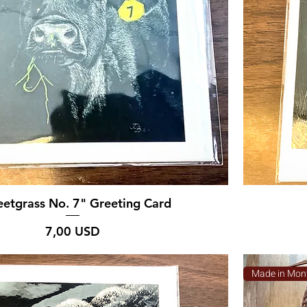
etgrass No. 7" Greeting Card
Prezzo
7,00 USD
Made in Mon