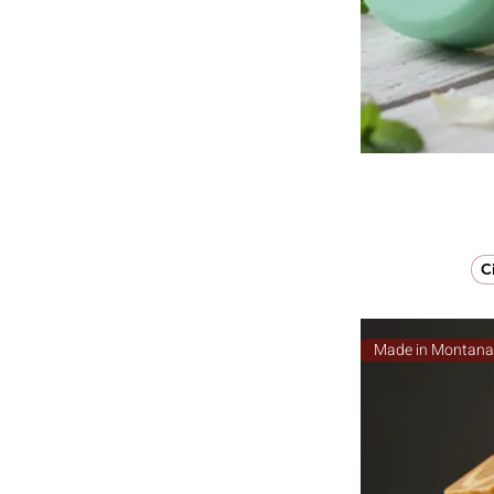
C
Made in Montan