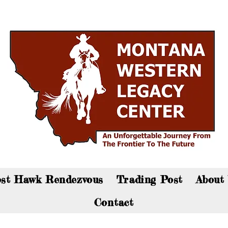
an now visit the gift shop online - Click here to sho
st Hawk Rendezvous
Trading Post
About
Contact