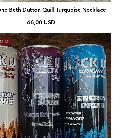
one Beth Dutton Quill Turquoise Necklace
Prezzo
66,00 USD
tana