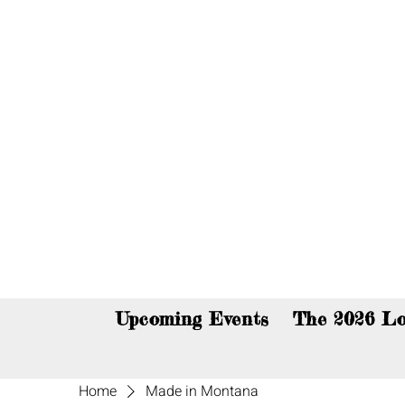
You c
Upcoming Events
The 2026 Lo
Home
Made in Montana