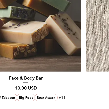
Face & Body Bar
Prezzo
10,00 USD
+11
f Tabacco
Big Foot
Bear Attack