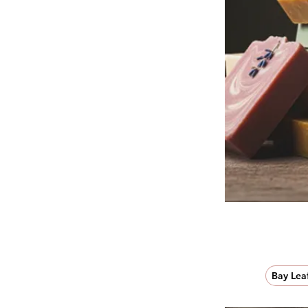
Bay Lea