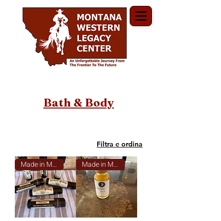
Bath & Body
Filtra e ordina
Made in Montana
Made in Montana