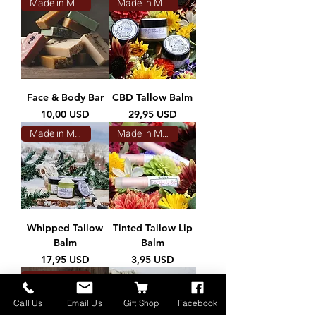
Made in Montana
Made in Montana
Face & Body Bar
CBD Tallow Balm
Prezzo
Prezzo
10,00 USD
29,95 USD
Made in Montana
Made in Montana
Whipped Tallow
Tinted Tallow Lip
Balm
Balm
Prezzo
Prezzo
17,95 USD
3,95 USD
Made in Montana
Call Us
Email Us
Gift Shop
Facebook