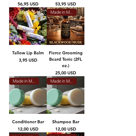
Prezzo
Prezzo
56,95 USD
53,95 USD
Made in Montana
Tallow Lip Balm
Fierce Grooming
Beard Tonic (2FL
Prezzo
3,95 USD
oz.)
Prezzo
25,00 USD
Made in Montana
Made in Montana
Conditioner Bar
Shampoo Bar
Prezzo
Prezzo
12,00 USD
12,00 USD