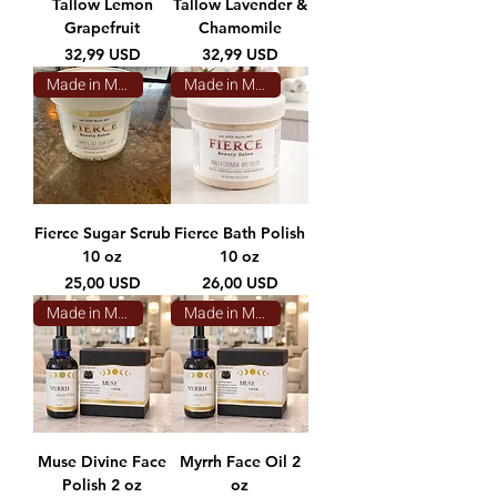
Tallow Lemon
Tallow Lavender &
Grapefruit
Chamomile
Prezzo
Prezzo
32,99 USD
32,99 USD
Made in Montana
Made in Montana
Fierce Sugar Scrub
Fierce Bath Polish
10 oz
10 oz
Prezzo
Prezzo
25,00 USD
26,00 USD
Made in Montana
Made in Montana
Muse Divine Face
Myrrh Face Oil 2
Polish 2 oz
oz