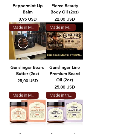
Peppermint Lip
Fierce Beauty
Balm
Body Oil (2oz)
Prezzo
Prezzo
3,95 USD
22,00 USD
Made in Montana
Made in Montana
Gunslinger Beard
Gunslinger Line
Butter (2oz)
Premium Beard
Oil (2oz)
Prezzo
25,00 USD
Prezzo
25,00 USD
Made in Montana
Made in the USA