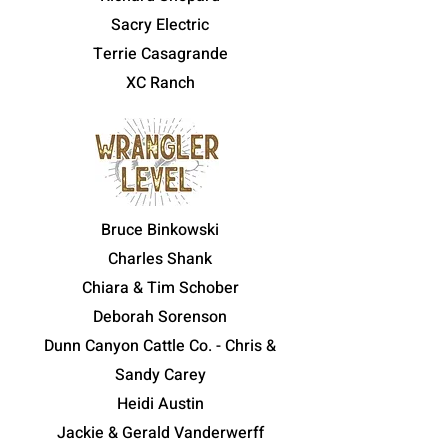
Sacry Electric
Terrie Casagrande
XC Ranch
Bruce Binkowski
Charles Shank
Chiara & Tim Schober
Deborah Sorenson
Dunn Canyon Cattle Co. - Chris &
Sandy Carey
Heidi Austin
Jackie & Gerald Vanderwerff