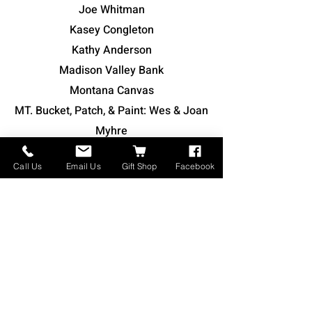
Joe Whitman
Kasey Congleton
Kathy Anderson
Madison Valley Bank
Montana Canvas
MT. Bucket, Patch, & Paint: Wes & Joan
Myhre
Nick & Mary Hensleigh
Call Us
Email Us
Gift Shop
Facebook
Rustic Knot Posse
Smith Supply Co. - John Smith
Stephen Shank
Tammy Adams
Whitehall Community Center Inc.
William & Sarah Smart
Teresa Young