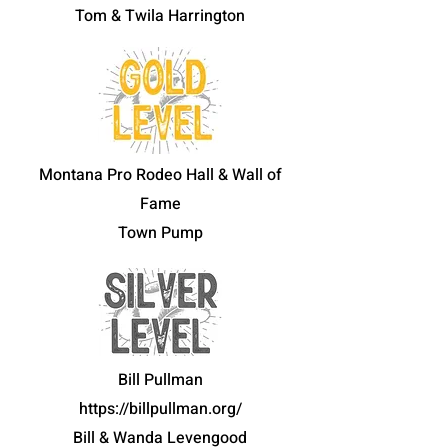
Tom & Twila Harrington
Montana Pro Rodeo Hall & Wall of
Fame
Town Pump
Bill Pullman
https://billpullman.org/
Bill & Wanda Levengood