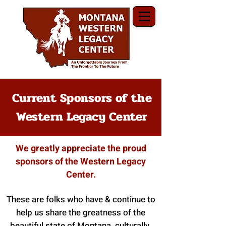
Current Sponsors of the
Western Legacy Center
We greatly appreciate the proud
sponsors of the Western Legacy
Center.
These are folks who have & continue to
help us share the greatness of the
beautiful state of Montana, culturally,