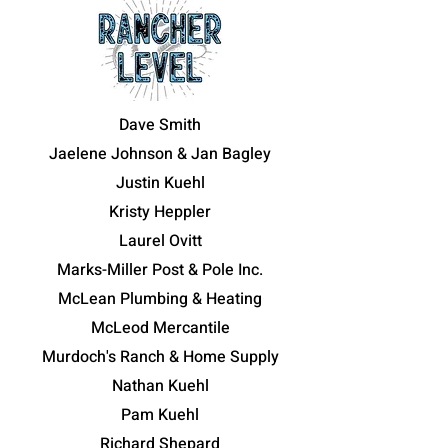
Dave Smith
Jaelene Johnson & Jan Bagley
Justin Kuehl
Kristy Heppler
Laurel Ovitt
Marks-Miller Post & Pole Inc.
McLean Plumbing & Heating
McLeod Mercantile
Murdoch's Ranch & Home Supply
Nathan Kuehl
Pam Kuehl
Richard Shepard