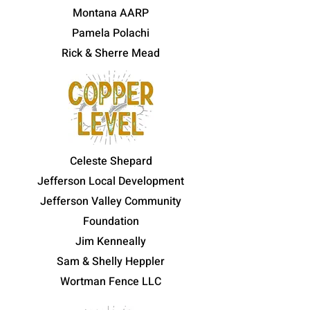
Montana AARP
Pamela Polachi
Rick & Sherre Mead
Celeste Shepard
Jefferson Local Development
Jefferson Valley Community
Foundation
Jim Kenneally
Sam & Shelly Heppler
Wortman Fence LLC