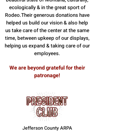
ecologically & in the great sport of
Rodeo.Their generous donations have
helped us build our vision & also help
us take care of the center at the same
time, between upkeep of our displays,
helping us expand & taking care of our
employees.
We are beyond grateful for their
patronage!
Jefferson County ARPA