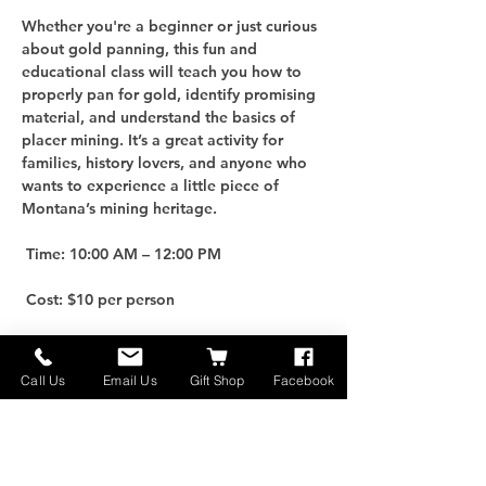
Whether you're a beginner or just curious 
about gold panning, this fun and 
educational class will teach you how to 
properly pan for gold, identify promising 
material, and understand the basics of 
placer mining. It’s a great activity for 
families, history lovers, and anyone who 
wants to experience a little piece of 
Montana’s mining heritage.
 Time: 10:00 AM – 12:00 PM
 Cost: $10 per person
For an additional $25, you can purchase 
your own Gold Panning Kit to take home 
Call Us
Email Us
Gift Shop
Facebook
and keep the adventure going!
 Limited Spots: Only 10 participants per 
class, so be sure to reserve early.