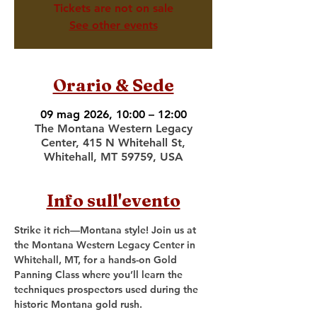
Tickets are not on sale
See other events
Orario & Sede
09 mag 2026, 10:00 – 12:00
The Montana Western Legacy
Center, 415 N Whitehall St,
Whitehall, MT 59759, USA
Info sull'evento
Strike it rich—Montana style! Join us at 
the Montana Western Legacy Center in 
Whitehall, MT, for a hands-on Gold 
Panning Class where you’ll learn the 
techniques prospectors used during the 
historic Montana gold rush.