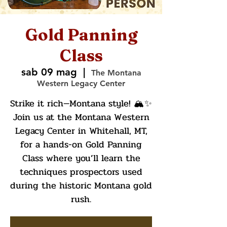
Gold Panning
Class
sab 09 mag
  |  
The Montana
Western Legacy Center
Strike it rich—Montana style! 🏔️✨
Join us at the Montana Western
Legacy Center in Whitehall, MT,
for a hands-on Gold Panning
Class where you’ll learn the
techniques prospectors used
during the historic Montana gold
rush.