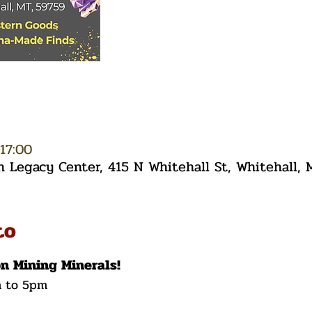
17:00
Legacy Center, 415 N Whitehall St, Whitehall,
to
on Mining Minerals!
m to 5pm