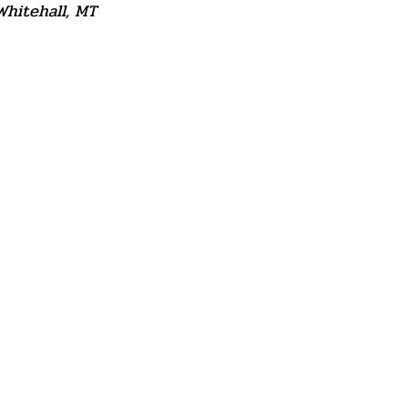
Whitehall, MT