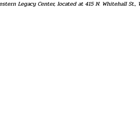
tern Legacy Center, located at 415 N. Whitehall St., 