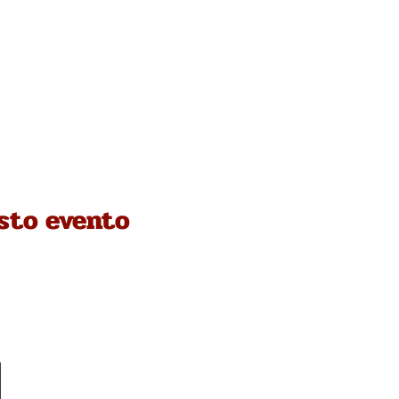
sto evento