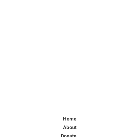
Home
About
Donate