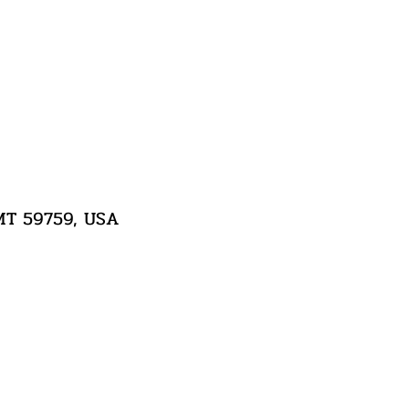
 MT 59759, USA