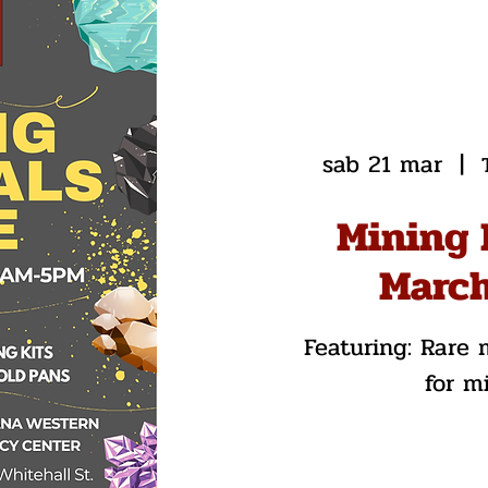
sab 21 mar
  |  
Mining 
March
Featuring: Rare m
for m