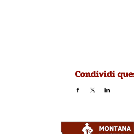
Condividi que