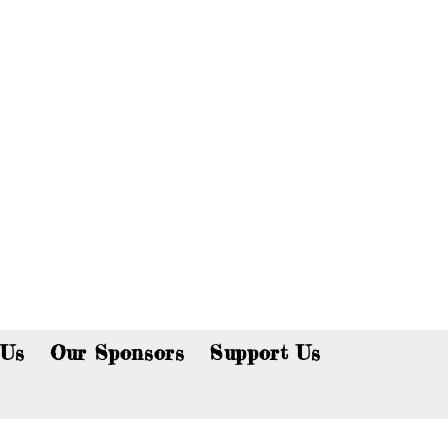
p now!
 Us
Our Sponsors
Support Us