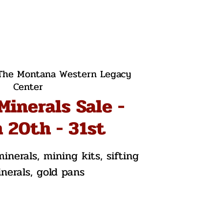
The Montana Western Legacy
Center
Minerals Sale -
 20th - 31st
inerals, mining kits, sifting
inerals, gold pans