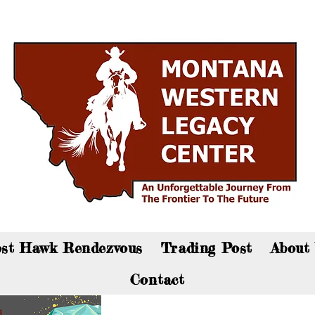
an now visit the gift shop online - Click here to sho
st Hawk Rendezvous
Trading Post
About
Contact