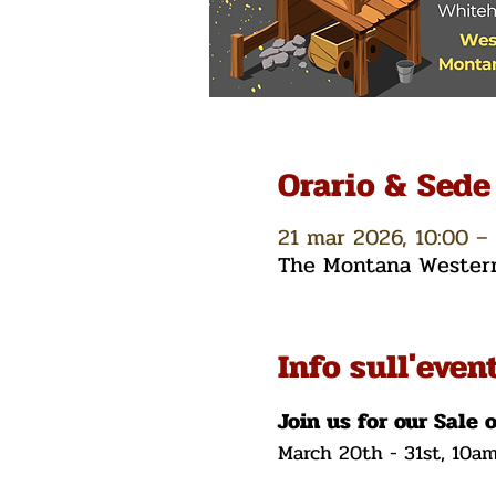
Orario & Sede
21 mar 2026, 10:00 – 
The Montana Western 
Info sull'even
Join us for our Sale 
March 20th - 31st, 10a