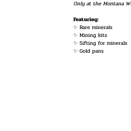
Only at the Montana Wes
Featuring:
✨ Rare minerals
✨ Mining kits
✨ Sifting for minerals
✨ Gold pans