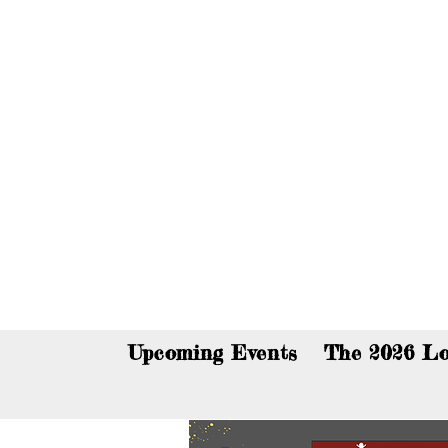
You c
Upcoming Events
The 2026 Lo