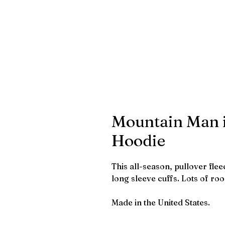
Mountain Man i
Hoodie
This all-season, pullover fle
long sleeve cuffs. Lots of ro
Made in the United States.