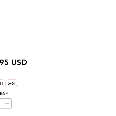
Prezzo
,95 USD
4T
5/6T
ità
*