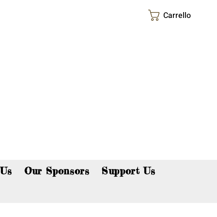
Carrello
p now!
 Us
Our Sponsors
Support Us