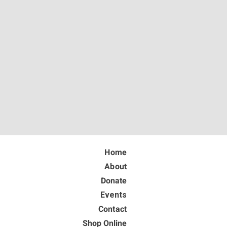
Home
About
Donate
Events
Contact
Shop Online