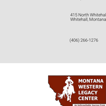
415 North Whitehal
Whitehall, Montan
(406) 266-1276