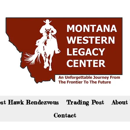
an now visit the gift shop online - Click here to sho
st Hawk Rendezvous
Trading Post
About
Contact