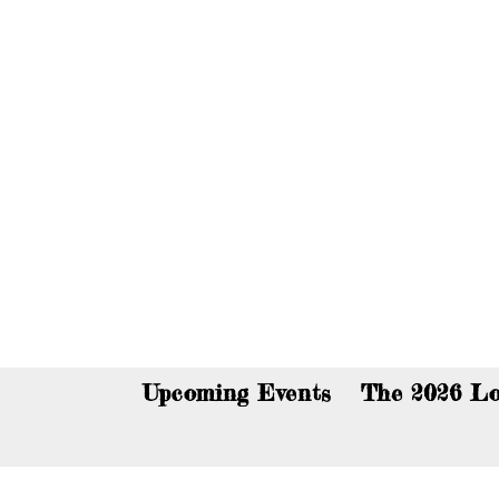
You c
Upcoming Events
The 2026 Lo