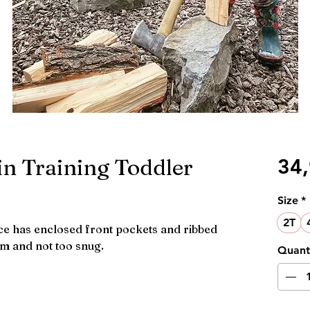
n Training Toddler
34
Size
*
2T
ece has enclosed front pockets and ribbed
om and not too snug.
Quant