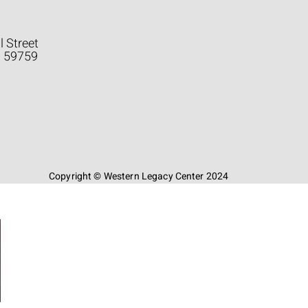
l Street
a 59759
Copyright © Western Legacy Center 2024