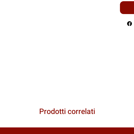
Prodotti correlati