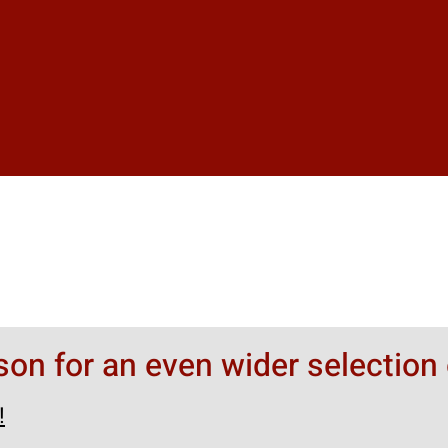
rson for an even wider selection 
!