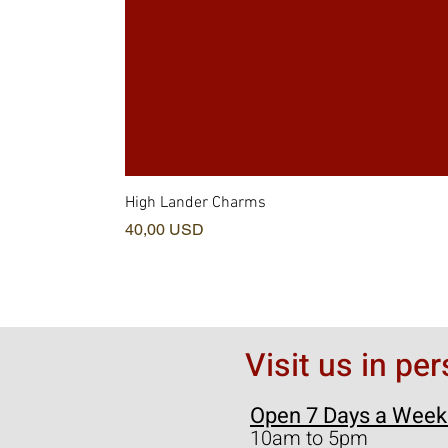
High Lander Charms
Prezzo
40,00 USD
Visit us in pe
Open 7 Days a Week
10am to 5pm