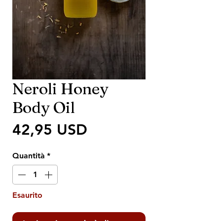
Neroli Honey
Body Oil
Prezzo
42,95 USD
Quantità
*
Esaurito