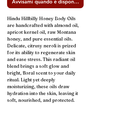
Avvisami quando è disponibile
Hindu Hillbilly Honey Body Oils
are handcrafted with almond oil,
apricot kernel oil, raw Montana
honey, and pure essential oils.
Delicate, citrusy neroli is prized
for its ability to regenerate skin
and ease stress. This radiant oil
blend brings a soft glow and
bright, floral scent to your daily
ritual. Light yet deeply
moisturizing, these oils draw
hydration into the skin, leaving it
soft, nourished, and protected.