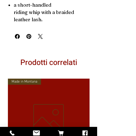
a short-handled
riding whip with a braided
leather lash.
Prodotti correlati
Made in Montana