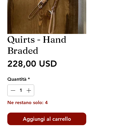
Quirts - Hand
Braded
Prezzo
228,00 USD
Quantità
*
Ne restano solo: 4
Aggiungi al carrello