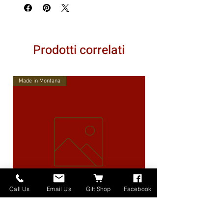
Prodotti correlati
Made in Montana
Call Us
Email Us
Gift Shop
Facebook