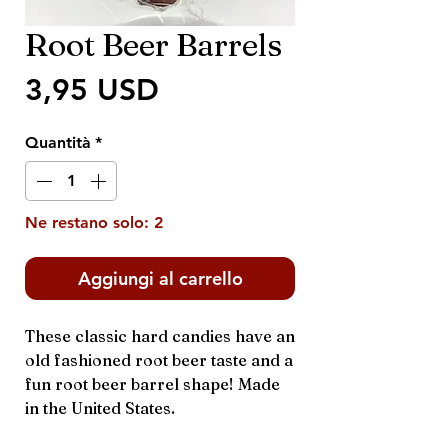
Root Beer Barrels
Prezzo
3,95 USD
Quantità
*
Ne restano solo: 2
Aggiungi al carrello
These classic hard candies have an
old fashioned root beer taste and a
fun root beer barrel shape! Made
in the United States.