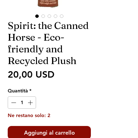
Spirit: the Canned
Horse - Eco-
friendly and
Recycled Plush
Prezzo
20,00 USD
Quantità
*
Ne restano solo: 2
Aggiungi al carrello