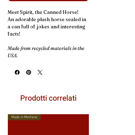
Meet Spirit, the Canned Horse!
An adorable plush horse sealed in
a can full of jokes and interesting
facts!
Made from recycled materials in the
USA.
Prodotti correlati
Made in Montana