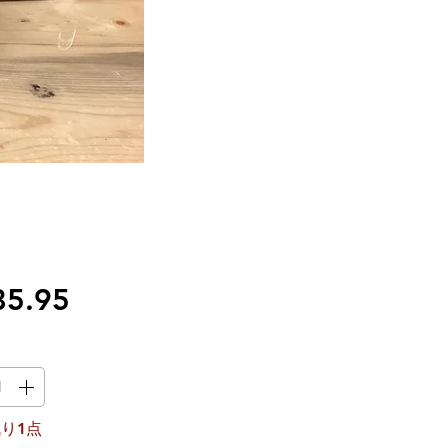
価
85.95
格
り1点