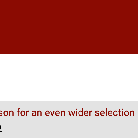
rson for an even wider selection 
!