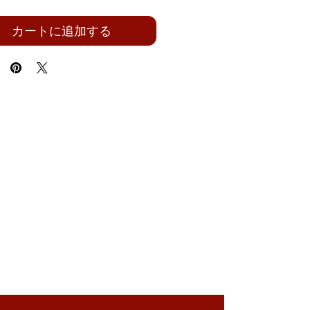
カートに追加する