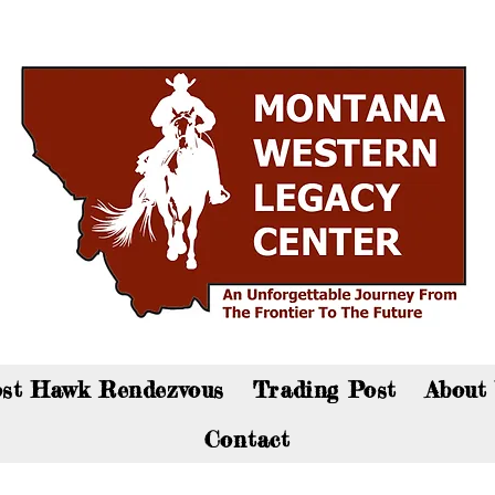
an now visit the gift shop online - Click here to sho
st Hawk Rendezvous
Trading Post
About
Contact