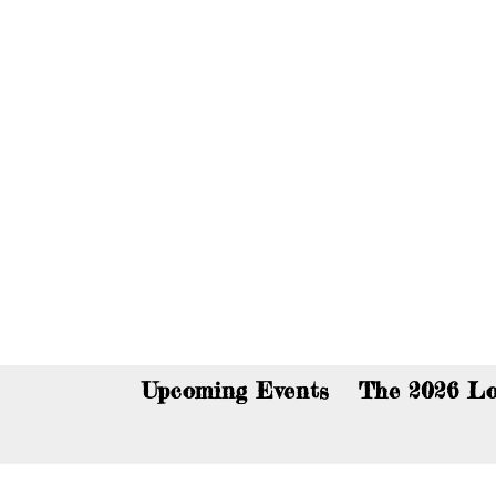
You c
Upcoming Events
The 2026 Lo