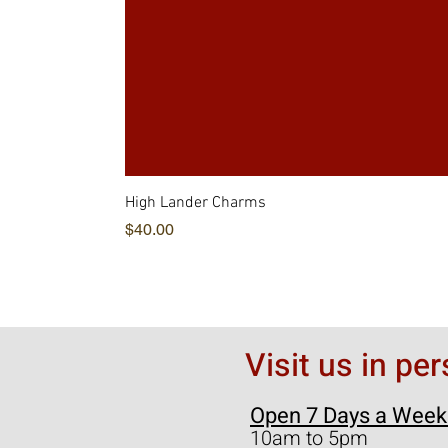
High Lander Charms
価格
$40.00
Visit us in pe
Open 7 Days a Week
10am to 5pm