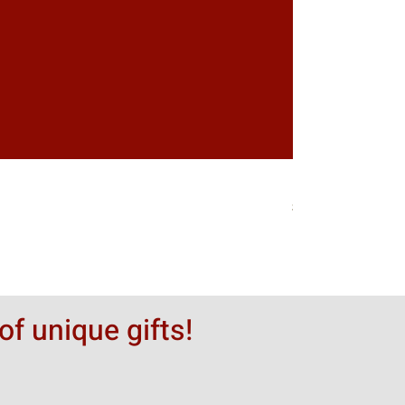
Greytack Boy on 
価格
$50.00
of unique gifts!