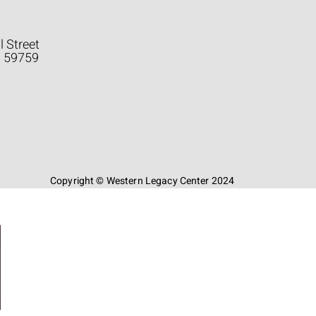
l Street
a 59759
Copyright © Western Legacy Center 2024