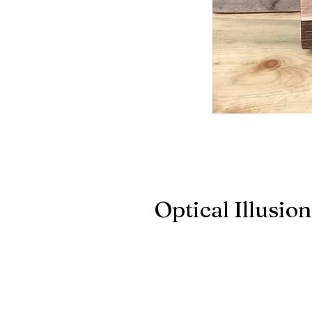
Optical Illusio