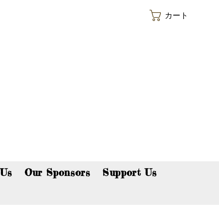
カート
p now!
 Us
Our Sponsors
Support Us