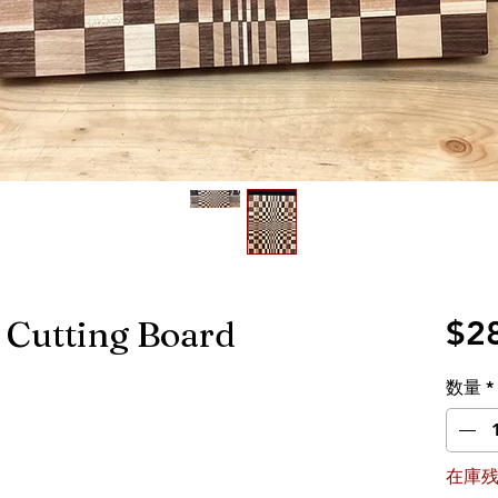
n Cutting Board
$2
数量
*
在庫残