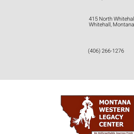
415 North Whitehal
Whitehall, Montan
(406) 266-1276