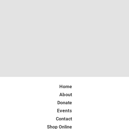
Home
About
Donate
Events
Contact
Shop Online