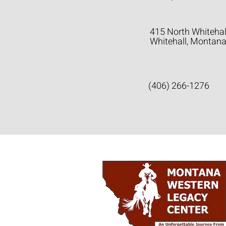
415 North Whitehal
Whitehall, Montan
(406) 266-1276