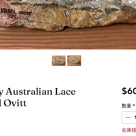
y Australian Lace
$6
 Ovitt
数量
*
在庫残