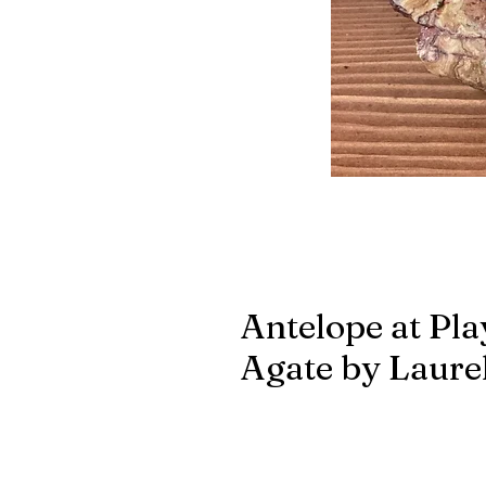
Antelope at Pla
Agate by Laurel