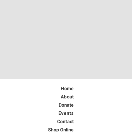
Home
About
Donate
Events
Contact
Shop Online