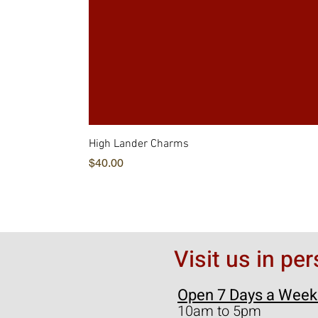
High Lander Charms
価格
$40.00
Visit us in pe
Open 7 Days a Week
10am to 5pm