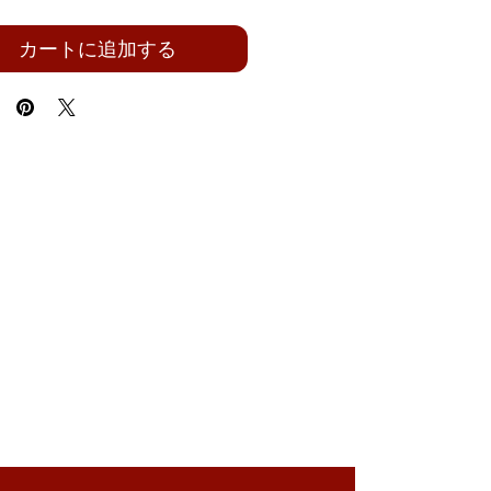
カートに追加する