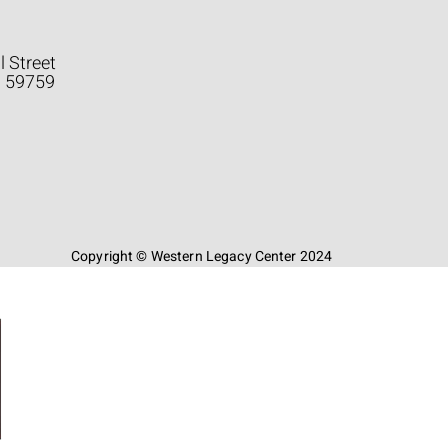
l Street
a 59759
Copyright © Western Legacy Center 2024