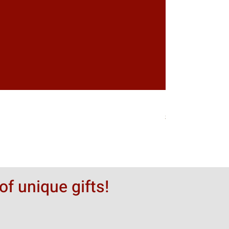
Greytack Boy on 
価格
$50.00
of unique gifts!