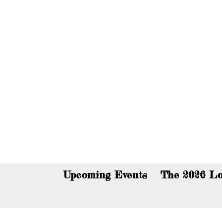
You c
Upcoming Events
The 2026 Lo