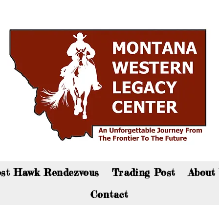
an now visit the gift shop online - Click here to sho
st Hawk Rendezvous
Trading Post
About
Contact