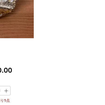
価
0.00
格
り1点