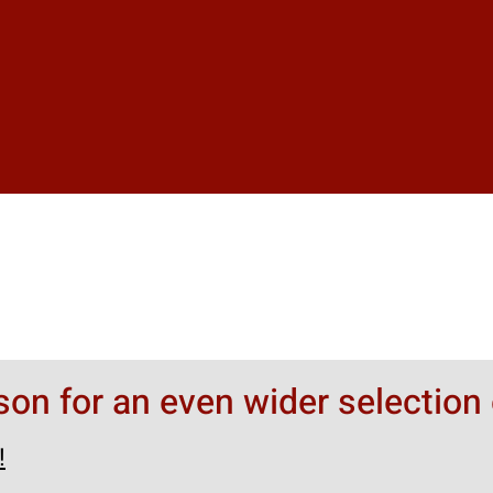
rson for an even wider selection 
!