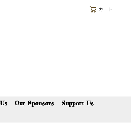
カート
p now!
 Us
Our Sponsors
Support Us