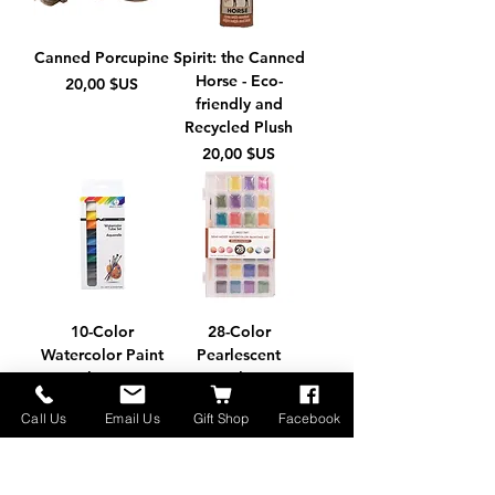
Canned Porcupine
Spirit: the Canned
Horse - Eco-
Prix
20,00 $US
friendly and
Recycled Plush
Prix
20,00 $US
10-Color
28-Color
Watercolor Paint
Pearlescent
Tube Set
Watercolor Paint
Set + Brush
Prix
3,95 $US
Call Us
Email Us
Gift Shop
Facebook
Prix
12,95 $US
Made in Montana