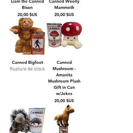
Liam the Canned
Canned Woolly
Bison
Mammoth
Prix
Prix
20,00 $US
20,00 $US
Canned Bigfoot
Canned
Mushroom -
Rupture de stock
Amanita
Mushroom Plush
Gift in Can
w/Jokes
Prix
20,00 $US