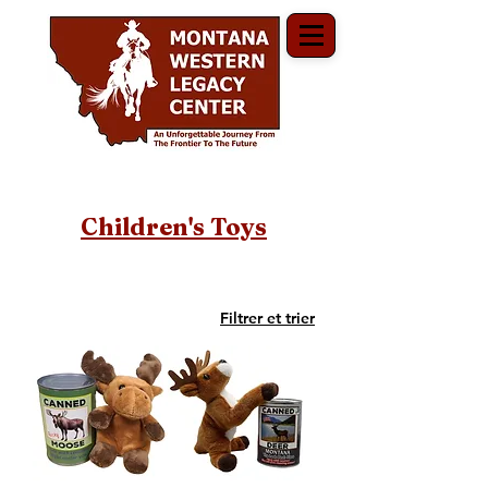
Children's Toys
Filtrer et trier