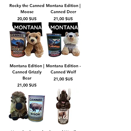
Rocky the Canned
Montana Edition |
Moose
Canned Deer
Prix
Prix
20,00 $US
21,00 $US
Montana Edition |
Montana Edition -
Canned Grizzly
Canned Wolf
Bear
Prix
21,00 $US
Prix
21,00 $US